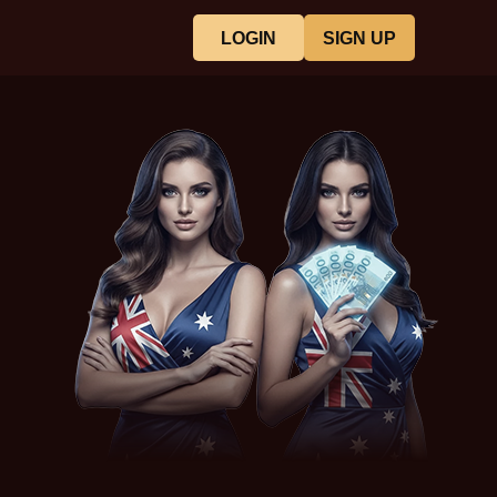
LOGIN
SIGN UP