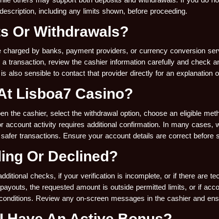
scription, including any limits shown, before proceeding.
ts Or Withdrawals?
be charged by banks, payment providers, or currency conversion se
a transaction, review the cashier information carefully and check a
 also sensible to contact that provider directly for an explanation of
At Lisboa7 Casino?
pen the cashier, select the withdrawal option, choose an eligible m
e or account activity requires additional confirmation. In many cas
safer transactions. Ensure your account details are correct before s
ing Or Declined?
itional checks, if your verification is incomplete, or if there are 
youts, the requested amount is outside permitted limits, or if ac
onditions. Review any on-screen messages in the cashier and ensur
 I Have An Active Bonus?