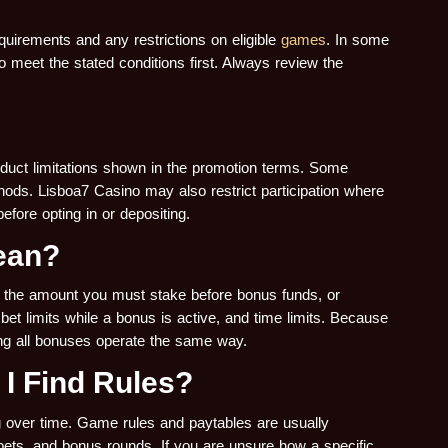
uirements and any restrictions on eligible
games
. In some
 meet the stated conditions first. Always review the
oduct limitations shown in the promotion terms. Some
thods. Lisboa7 Casino may also restrict participation where
efore opting in or depositing.
ean?
o the amount you must stake before bonus funds, or
et limits while a bonus is active, and time limits. Because
ming all bonuses operate the same way.
I Find Rules?
g over time. Game rules and paytables are usually
 bets, and bonus rounds. If you are unsure how a specific