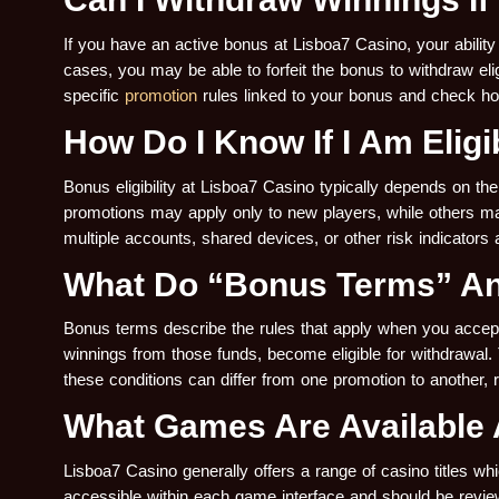
If you have an active bonus at Lisboa7 Casino, your abilit
cases, you may be able to forfeit the bonus to withdraw eli
specific
promotion
rules linked to your bonus and check how
How Do I Know If I Am Elig
Bonus eligibility at Lisboa7 Casino typically depends on th
promotions may apply only to new players, while others may 
multiple accounts, shared devices, or other risk indicators 
What Do “bonus Terms” A
Bonus terms describe the rules that apply when you accept
winnings from those funds, become eligible for withdrawal.
these conditions can differ from one promotion to another, 
What Games Are Available 
Lisboa7 Casino generally offers a range of casino titles w
accessible within each game interface and should be review