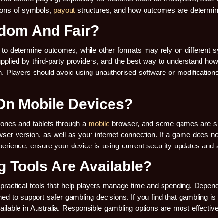
tions of symbols,
payout
structures, and how outcomes are determined 
dom And Fair?
o determine outcomes, while other formats may rely on different 
lied by third-party providers, and the best way to understand how a
n. Players should avoid using unauthorised software or modification
 On Mobile Devices?
hones and tablets through a
mobile
browser, and some games are spec
er version, as well as your internet connection. If a game does not
erience, ensure your device is using current security updates and 
 Tools Are Available?
ractical tools that help players manage time and spending. Depend
ned to support safer gambling decisions. If you find that gambling is 
ilable in Australia. Responsible gambling options are most effective