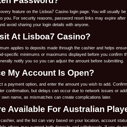
tten Password?
very feature on the Lisboa7 Casino login page. You will usually be a
t to you. For security reasons, password reset links may expire afte
nd avoid sharing your login details with anyone.
it At Lisboa7 Casino?
imum applies to deposits made through the cashier and helps ensu
d-specific minimums or maximums displayed before you confirm the t
nerally notify you so you can adjust the amount before submitting.
e My Account Is Open?
ect a payment option, and enter the amount you wish to add. Confirm
 after confirmation, but delays can occur due to network issues or a
our own name, as mismatches can create complications later.
 Available For Australian Play
shier, and the list can vary based on your location, account status,
le others may support both deposits and withdrawals. If you do not 