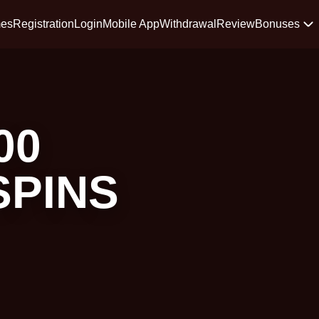
es
Registration
Login
Mobile App
Withdrawal
Review
Bonuses