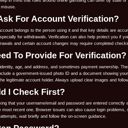
 keep in mind that rules around online gambling can differ by state o
d misuse.
sk For Account Verification?
account belongs to the person using it and that key details are acc
cially for withdrawals. Verification can also help protect you if yo
hdrawals and certain account changes may require completed checks
d To Provide For Verification?
identity, age, and address, and sometimes payment ownership. Th
nclude a government-issued photo ID and a document showing your r
he legitimate account holder. Always upload clear images and follow
d I Check First?
ing that your username/email and password are entered correctly and
 most recent one. Browser issues can also cause login problems, so
 attempts, wait briefly and follow the on-screen guidance.