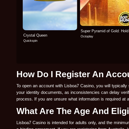
How do withdrawals work at Lisboa7 Casino?
Super Pyramid of Gold: Hold
Crystal Queen
Win
Octoplay
Quickspin
How Do I Register An Acco
To open an account with Lisboa7 Casino, you will typically
your identity documents, as inconsistencies can delay verif
process. If you are unsure what information is required at 
What Are The Age And Eligi
Lisboa7 Casino is intended for adults only, and the minimum