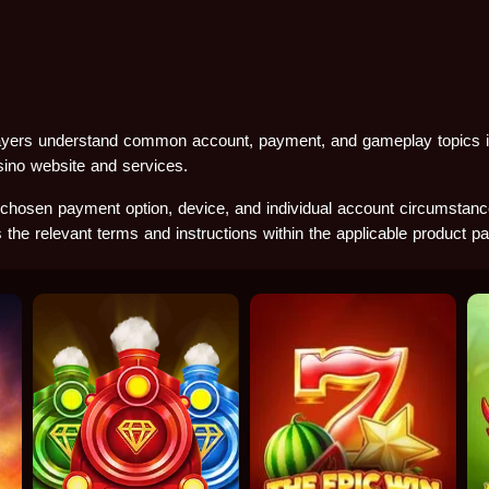
o?
Why is my withdrawal pend
ayers understand common account, payment, and gameplay topics in 
o play?
Can I withdraw winnings if
ino website and services.
ication?
How do I know if I am eligi
chosen payment option, device, and individual account circumstances
 the relevant terms and instructions within the applicable product p
ification?
What do “bonus terms” an
What games are available a
Are the game results rando
o?
Can I play Lisboa7 Casino
n?
What responsible gambling 
alian players?
How do self-exclusion and
How does Lisboa7 Casino p