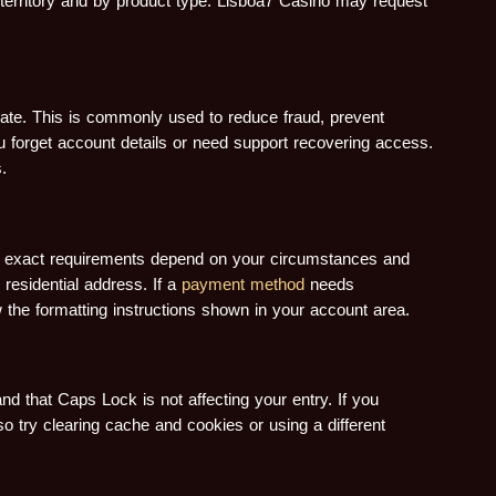
r territory and by product type. Lisboa7 Casino may request
urate. This is commonly used to reduce fraud, prevent
u forget account details or need support recovering access.
.
e exact requirements depend on your circumstances and
esidential address. If a
payment method
needs
 the formatting instructions shown in your account area.
 that Caps Lock is not affecting your entry. If you
 try clearing cache and cookies or using a different