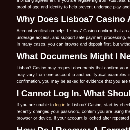
a binding agreement. If you are registering from Australia,
proof of age and identity to help prevent underage play an
Why Does Lisboa7 Casino A
Account verification helps Lisboa7 Casino confirm that an 
underage access, and support safe payment processing, espe
In many cases, you can browse and deposit first, but wit
What Documents Might I Nee
Lisboa7 Casino may request documents that confirm your 
may vary from one account to another. Typical examples i
confirmation, you may be asked for evidence that you are t
I Cannot Log In. What Shoul
If you are unable to
log in
to Lisboa7 Casino, start by check
recently changed your password, confirm you are using the
browser or device. If your account is locked after repeated