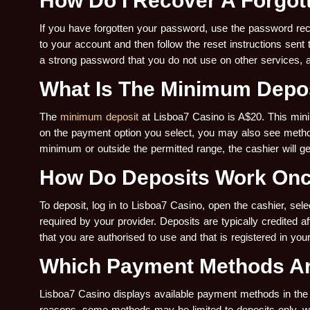
How Do I Recover A Forgo
If you have forgotten your password, use the password reco
to your account and then follow the reset instructions sen
a strong password that you do not use on other services, a
What Is The Minimum Depos
The
minimum deposit
at Lisboa7 Casino is A$20. This min
on the payment option you select, you may also see metho
minimum or outside the permitted range, the cashier will ge
How Do Deposits Work Onc
To deposit, log in to Lisboa7 Casino, open the cashier, sel
required by your provider. Deposits are typically credited
that you are authorised to use and that is registered in y
Which Payment Methods Are
Lisboa7 Casino displays available payment methods in the ca
reasons, some methods may be limited to deposits only, whi