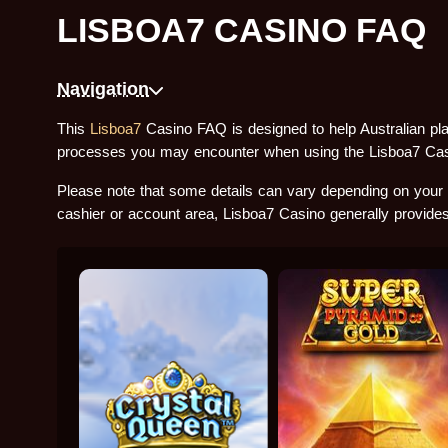
LISBOA7 CASINO FAQ
Navigation
How do I register an account at Lisboa7 Casin
This
Lisboa7
Casino FAQ is designed to help Australian pl
What are the age and eligibility requirements t
processes you may encounter when using the Lisboa7 Cas
Why does Lisboa7 Casino ask for account verif
Please note that some details can vary depending on your 
cashier or account area, Lisboa7 Casino generally provides
What documents might I need to provide for ver
I cannot log in. What should I check first?
How do I recover a forgotten password?
What is the minimum deposit at Lisboa7 Casin
How do deposits work once my account is ope
Which payment methods are available for Austr
Are there fees for deposits or withdrawals?