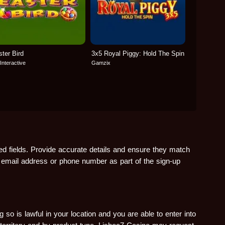
technical issues or need to contact support?
ster Bird
3x5 Royal Piggy: Hold The Spin
Interactive
Gamzix
ed fields. Provide accurate details and ensure they match
 email address or phone number as part of the sign-up
so is lawful in your location and you are able to enter into