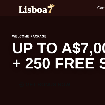
Gam
GET BONUS NOW