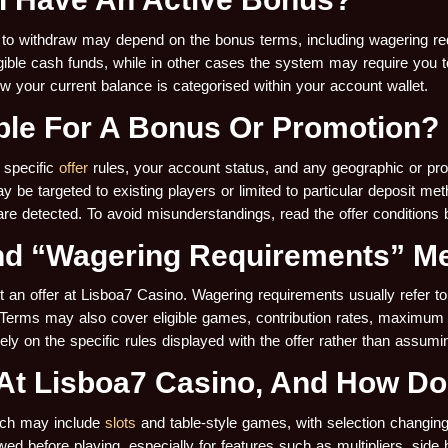
y to withdraw may depend on the bonus terms, including wagering req
gible cash funds, while in other cases the system may require you to
 your current balance is categorised within your account wallet.
ible For A Bonus Or Promotion?
e specific
offer
rules, your account status, and any geographic or pr
be targeted to existing players or limited to particular deposit me
are detected. To avoid misunderstandings, read the offer conditions b
nd “wagering Requirements” M
 an offer at Lisboa7 Casino. Wagering requirements usually refer t
 Terms may also cover eligible games, contribution rates, maximum b
rely on the specific rules displayed with the offer rather than assu
At Lisboa7 Casino, And How Do 
hich may include
slots
and table-style games, with selection changin
ed before playing, especially for features such as multipliers, side