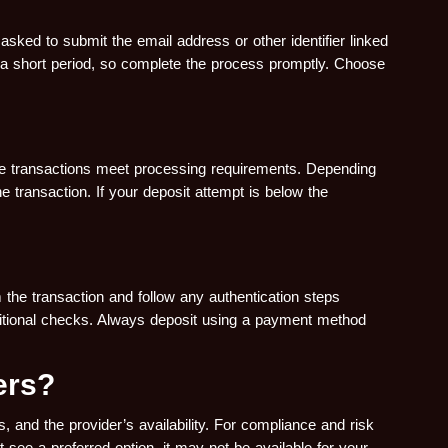
sked to submit the email address or other identifier linked
r a short period, so complete the process promptly. Choose
re transactions meet processing requirements. Depending
ransaction. If your deposit attempt is below the
 the transaction and follow any authentication steps
dditional checks. Always deposit using a payment method
ers?
 and the provider’s availability. For compliance and risk
see a preferred option, it may not be available for your