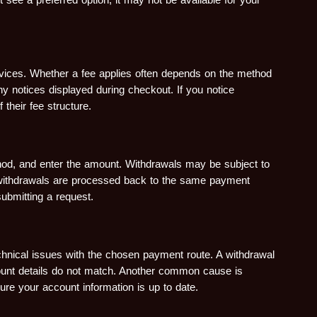
rvices. Whether a fee applies often depends on the method
ny notices displayed during checkout. If you notice
 their fee structure.
ethod, and enter the amount. Withdrawals may be subject to
es, withdrawals are processed back to the same payment
ubmitting a request.
technical issues with the chosen payment route. A withdrawal
count details do not match. Another common cause is
e your account information is up to date.