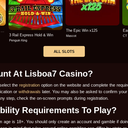
What should I do if I have 
The Epic Win x125
Ea
 &
3 Rail Express Hold & Win
Mascot
CT 
Penguin King
ALL SLOTS
unt At Lisboa7 Casino?
 select the
registration
option on the website and complete the requir
ication or
withdrawals
later. You may also be asked to confirm your
any step, check the on-screen prompts during registration.
bility Requirements To Play?
 age is 18+. You should only create an account and gamble if doing 