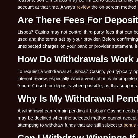
account at that time. Always
review
the on-screen method de
Are There Fees For Deposi
Lisboa7 Casino may not control third-party fees that can 
used and the terms set by your provider. Before confirming 
unexpected charges on your bank or provider statement, it is
How Do Withdrawals Work 
To request a withdrawal at Lisboa7 Casino, you typically o
internal review, especially where verification is incomplet
“source” used for deposits when possible, as this supports 
Why Is My Withdrawal Pend
A withdrawal can remain pending if Lisboa7 Casino needs add
may be declined when the selected method cannot accept pa
attempting to withdraw funds that are still subject to
bonus
c
Can I Withdraw Winnings If