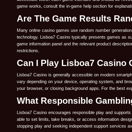
game works, consult the in-game help section for explana
Are The Game Results Ran
Many online casino games use random number generation t
technology. Lisboa7 Casino typically presents games as supp
game information panel and the relevant product descriptio
restrictions.
Can I Play Lisboa7 Casino
Lisboa7 Casino is generally accessible on modern smartp
vary depending on your device, operating system, and brows
your browser, or closing background apps. For the best exp
What Responsible Gambling
Lisboa7 Casino encourages responsible play and supports p
able to set limits, take breaks, or access information desig
stopping play and seeking independent support services ava