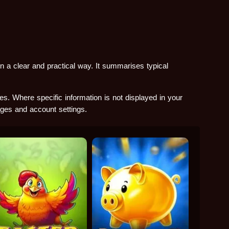
ing or declined?
a clear and practical way. It summarises typical
 I have an active bonus?
ble for a bonus or promotion?
. Where specific information is not displayed in your
ages and account settings.
d “wagering requirements” mean?
t Lisboa7 Casino, and how do I find rules?
m and fair?
 on mobile devices?
tools are available?
 account closure work?
rotect my account and personal information?