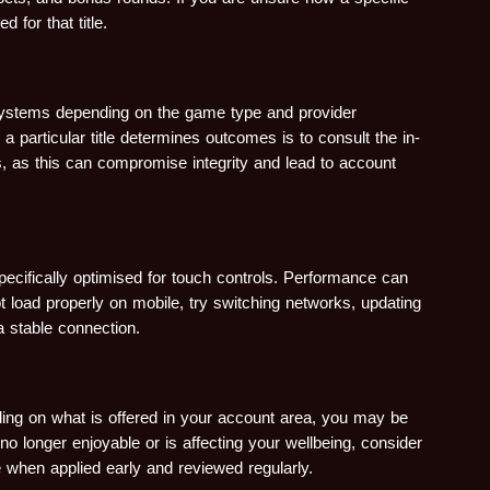
for that title.
systems depending on the game type and provider
 particular title determines outcomes is to consult the in-
s, as this can compromise integrity and lead to account
ifically optimised for touch controls. Performance can
 load properly on mobile, try switching networks, updating
a stable connection.
ing on what is offered in your account area, you may be
no longer enjoyable or is affecting your wellbeing, consider
 when applied early and reviewed regularly.