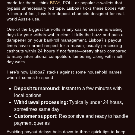
made for them—think
BPAY
, POLi, or popular e-wallets that
bypass unnecessary red tape. Lisboa7 ticks these boxes with
a lineup of fast, fuss-free deposit channels designed for real-
world Aussie use.
One of the biggest turn-offs in any casino session is waiting
days for your withdrawal to clear. It kills the buzz and puts a
dampener on your bankroll management. Lisboa7’s payout
times have earned respect for a reason, usually processing
cashouts within 24 hours if not faster—pretty sharp compared
to many international competitors lumbering along with multi-
day waits.
Here’s how Lisboa7 stacks against some household names
when it comes to speed:
Deposit turnaround:
Instant to a few minutes with
local options
Withdrawal processing:
Typically under 24 hours,
sometimes same day
Customer support:
Responsive and ready to handle
payment queries
Avoiding payout delays boils down to three quick tips to keep