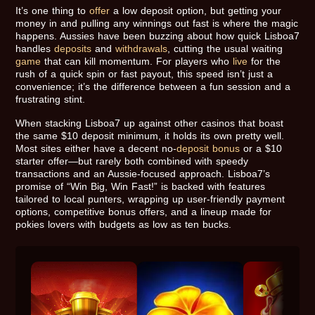
It’s one thing to
the Real Action Is
offer
a low deposit option, but getting your
money in and pulling any winnings out fast is where the magic
happens. Aussies have been buzzing about how quick Lisboa7
The Secret Sauce: Lisboa7’s Hidden Weekly
handles
deposits
and
withdrawals
, cutting the usual waiting
Lucky Draw that Runs Daily
game
that can kill momentum. For players who
live
for the
rush of a quick spin or fast payout, this speed isn’t just a
Lisboa7 Compared to Major $10 Bonus
convenience; it’s the difference between a fun session and a
Benchmarks in the Aussie Market
frustrating stint.
When stacking Lisboa7 up against other casinos that boast
the same $10 deposit minimum, it holds its own pretty well.
Most sites either have a decent no-
deposit bonus
or a $10
starter offer—but rarely both combined with speedy
transactions and an Aussie-focused approach. Lisboa7’s
promise of “Win Big, Win Fast!” is backed with features
tailored to local punters, wrapping up user-friendly payment
options, competitive bonus offers, and a lineup made for
pokies lovers with budgets as low as ten bucks.