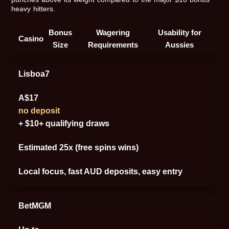
heavy hitters.
Bonus
Wagering
Usability for
Casino
Size
Requirements
Aussies
Lisboa7
A$17
no deposit
+ $10+ qualifying draws
Estimated 25x (free spins wins)
Local focus, fast AUD deposits, easy entry
BetMGM