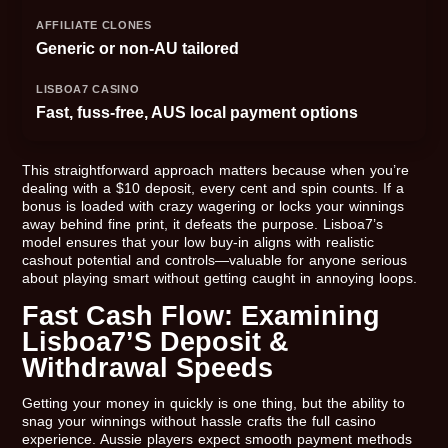
Generic or non-AU tailored
Fast, fuss-free, AUS local payment options
This straightforward approach matters because when you’re
dealing with a $10 deposit, every cent and spin counts. If a
bonus is loaded with crazy wagering or locks your winnings
away behind fine print, it defeats the purpose. Lisboa7’s
model ensures that your low buy-in aligns with realistic
cashout potential and controls—valuable for anyone serious
about playing smart without getting caught in annoying loops.
Fast Cash Flow: Examining
Lisboa7’s Deposit &
Withdrawal Speeds
Getting your money in quickly is one thing, but the ability to
snag your winnings without hassle crafts the full casino
experience. Aussie players expect smooth payment methods