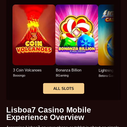
Game Providers and Catalogue Breakdown
The Rare A$17 No-Deposit Bonus Offer
Pros from a True Blue Aussie Gambler’s
Viewpoint
Cons and Red Flags for Aussie Players
3 Coin Volcanoes
Bonanza Billion
Lightning Cash S
Booongo
BGaming
Betora Games
ALL SLOTS
Lisboa7 Casino Mobile
Experience Overview