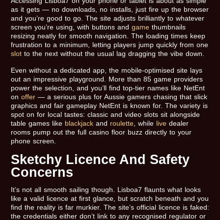
Accessing Lisboa7 on your phone or tablet is about as simple
as it gets — no downloads, no installs, just fire up the browser
and you’re good to go. The site adjusts brilliantly to whatever
screen you’re using, with buttons and
game
thumbnails
resizing neatly for smooth navigation. The loading times keep
frustration to a minimum, letting players jump quickly from one
slot
to the next without the usual lag dragging the vibe down.
Even without a dedicated app, the mobile-optimised site lays
out an impressive playground. More than 85 game providers
power the selection, and you’ll find top-tier names like NetEnt
on
offer
— a serious plus for Aussie gamers chasing that slick
graphics and fair gameplay NetEnt is known for. The variety is
spot on for local tastes: classic and video slots sit alongside
table games like
blackjack
and
roulette
, while
live
dealer
rooms pump out the full casino floor buzz directly to your
phone screen.
Sketchy Licence And Safety
Concerns
It’s not all smooth sailing though. Lisboa7 flaunts what looks
like a valid licence at first glance, but scratch beneath and you
find the reality is far murkier. The site’s official licence is faked:
the credentials either don’t link to any recognised regulator or