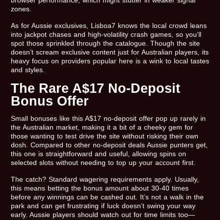
browser performance, which might stutter in weaker signal
zones.
As for Aussie exclusives, Lisboa7 knows the local crowd leans
into jackpot chases and high-volatility crash games, so you’ll
spot those sprinkled through the catalogue. Though the site
doesn’t scream exclusive content just for Australian players, its
heavy focus on providers popular here is a wink to local tastes
and styles.
The Rare A$17 No-Deposit
Bonus Offer
Small bonuses like this A$17 no-deposit offer pop up rarely in
the Australian market, making it a bit of a cheeky gem for
those wanting to test drive the site without risking their own
dosh. Compared to other no-deposit deals Aussie punters get,
this one is straightforward and useful, allowing spins on
selected slots without needing to top up your account first.
The catch? Standard wagering requirements apply. Usually,
this means betting the bonus amount about 30-40 times
before any winnings can be cashed out. It’s not a walk in the
park and can get frustrating if luck doesn’t swing your way
early. Aussie players should watch out for time limits too—