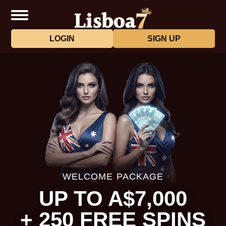
LOGIN
SIGN UP