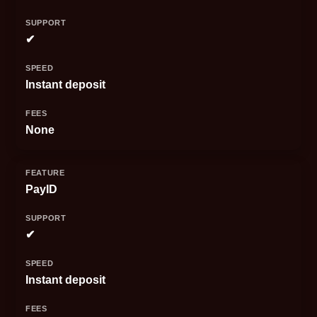
✔
Instant deposit
None
PayID
✔
Instant deposit