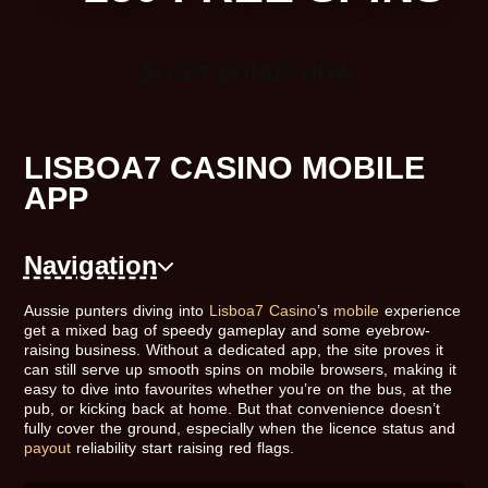
GET BONUS NOW
LISBOA7 CASINO MOBILE
APP
Navigation
Lisboa7 Casino Mobile Experience Overview
Aussie punters diving into
Lisboa7 Casino
’s
mobile
experience
get a mixed bag of speedy gameplay and some eyebrow-
Sketchy Licence and Safety Concerns
raising business. Without a dedicated app, the site proves it
can still serve up smooth spins on mobile browsers, making it
Payout and Withdrawal Worries From an
easy to dive into favourites whether you’re on the bus, at the
Aussie Perspective
pub, or kicking back at home. But that convenience doesn’t
fully cover the ground, especially when the licence status and
Local-Friendly Banking and Payment Options
payout
reliability start raising red flags.
for Australians