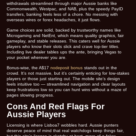
withdrawals streamlined through major Aussie banks like
Commonwealth, Westpac, and NAB, plus the speedy PayID
transfers, banking feels less of a chore. No messing with
overseas wires or forex headaches, it just flows.
Game choices are solid, backed by trustworthy names like
Microgaming and NetEnt, which means quality graphics, fair
gameplay, and stable releases. This caters well for Aussie
players who know their slots slick and crave top-tier titles.
Including live dealer tables ups the ante, bringing Vegas to
your pocket wherever you are.
Bonus-wise, the A$17
no
deposit bonus
stands out in the
crowd. It’s not massive, but it’s certainly enticing for low-stakes
players or those just starting out. The mobile site’s design
feels intuitive too — streamlined navigation and clear layouts
keep frustrations low so you can hunt wins without a maze of
pages slowing progress.
Cons And Red Flags For
Aussie Players
Licensing is where Lisboa7 wobbles hard. Aussie punters
deserve peace of mind that real watchdogs keep things fair,
but this site’s license is sketchy at best, more of a faker