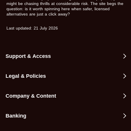
might be chasing thrills at considerable risk. The site begs the
question: is it worth spinning here when safer, licensed
alternatives are just a click away?
Last updated:
21 July 2026
Support & Access
Legal & Policies
Company & Content
Banking