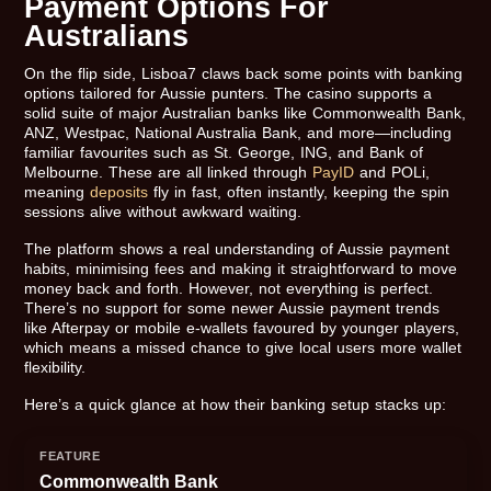
Payment Options For
Australians
On the flip side, Lisboa7 claws back some points with banking
options tailored for Aussie punters. The casino supports a
solid suite of major Australian banks like Commonwealth Bank,
ANZ, Westpac, National Australia Bank, and more—including
familiar favourites such as St. George, ING, and Bank of
Melbourne. These are all linked through
PayID
and POLi,
meaning
deposits
fly in fast, often instantly, keeping the spin
sessions alive without awkward waiting.
The platform shows a real understanding of Aussie payment
habits, minimising fees and making it straightforward to move
money back and forth. However, not everything is perfect.
There’s no support for some newer Aussie payment trends
like Afterpay or mobile e-wallets favoured by younger players,
which means a missed chance to give local users more wallet
flexibility.
Here’s a quick glance at how their banking setup stacks up:
Commonwealth Bank