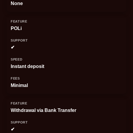
None
POLi
✔
Instant deposit
Minimal
Withdrawal via Bank Transfer
✔