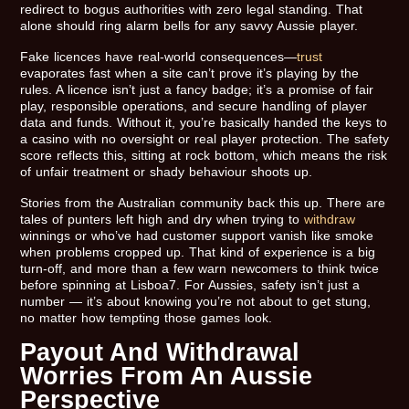
redirect to bogus authorities with zero legal standing. That
alone should ring alarm bells for any savvy Aussie player.
Fake licences have real-world consequences—
trust
evaporates fast when a site can’t prove it’s playing by the
rules. A licence isn’t just a fancy badge; it’s a promise of fair
play, responsible operations, and secure handling of player
data and funds. Without it, you’re basically handed the keys to
a casino with no oversight or real player protection. The safety
score reflects this, sitting at rock bottom, which means the risk
of unfair treatment or shady behaviour shoots up.
Stories from the Australian community back this up. There are
tales of punters left high and dry when trying to
withdraw
winnings or who’ve had customer support vanish like smoke
when problems cropped up. That kind of experience is a big
turn-off, and more than a few warn newcomers to think twice
before spinning at Lisboa7. For Aussies, safety isn’t just a
number — it’s about knowing you’re not about to get stung,
no matter how tempting those games look.
Payout And Withdrawal
Worries From An Aussie
Perspective