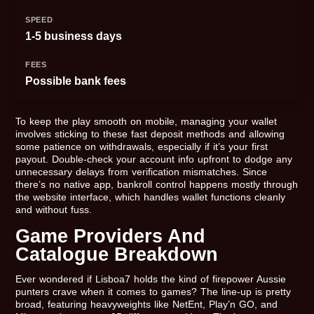
1-5 business days
Possible bank fees
To keep the play smooth on mobile, managing your wallet
involves sticking to these fast deposit methods and allowing
some patience on withdrawals, especially if it’s your first
payout. Double-check your account info upfront to dodge any
unnecessary delays from verification mismatches. Since
there’s no native app, bankroll control happens mostly through
the website interface, which handles wallet functions cleanly
and without fuss.
Game Providers And
Catalogue Breakdown
Ever wondered if Lisboa7 holds the kind of firepower Aussie
punters crave when it comes to games? The line-up is pretty
broad, featuring heavyweights like NetEnt, Play’n GO, and