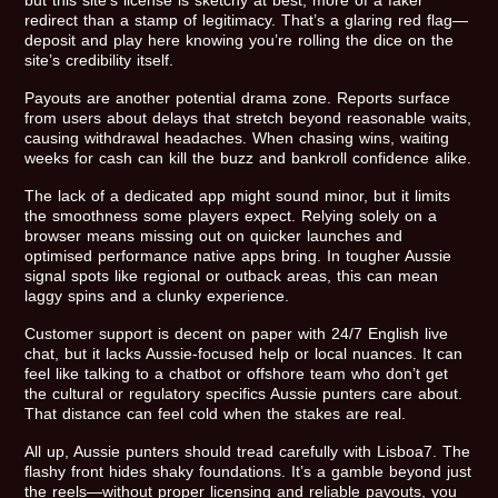
redirect than a stamp of legitimacy. That’s a glaring red flag—
deposit and play here knowing you’re rolling the dice on the
site’s credibility itself.
Payouts are another potential drama zone. Reports surface
from users about delays that stretch beyond reasonable waits,
causing withdrawal headaches. When chasing wins, waiting
weeks for cash can kill the buzz and bankroll confidence alike.
The lack of a dedicated app might sound minor, but it limits
the smoothness some players expect. Relying solely on a
browser means missing out on quicker launches and
optimised performance native apps bring. In tougher Aussie
signal spots like regional or outback areas, this can mean
laggy spins and a clunky experience.
Customer support is decent on paper with 24/7 English live
chat, but it lacks Aussie-focused help or local nuances. It can
feel like talking to a chatbot or offshore team who don’t get
the cultural or regulatory specifics Aussie punters care about.
That distance can feel cold when the stakes are real.
All up, Aussie punters should tread carefully with Lisboa7. The
flashy front hides shaky foundations. It’s a gamble beyond just
the reels—without proper licensing and reliable payouts, you