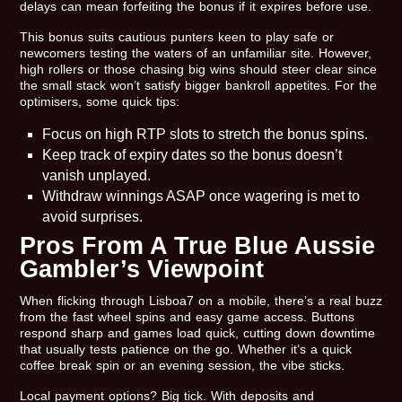
delays can mean forfeiting the bonus if it expires before use.
This bonus suits cautious punters keen to play safe or
newcomers testing the waters of an unfamiliar site. However,
high rollers or those chasing big wins should steer clear since
the small stack won’t satisfy bigger bankroll appetites. For the
optimisers, some quick tips:
Focus on high RTP slots to stretch the bonus spins.
Keep track of expiry dates so the bonus doesn’t
vanish unplayed.
Withdraw winnings ASAP once wagering is met to
avoid surprises.
Pros From A True Blue Aussie
Gambler’s Viewpoint
When flicking through Lisboa7 on a mobile, there’s a real buzz
from the fast wheel spins and easy game access. Buttons
respond sharp and games load quick, cutting down downtime
that usually tests patience on the go. Whether it’s a quick
coffee break spin or an evening session, the vibe sticks.
Local payment options? Big tick. With deposits and