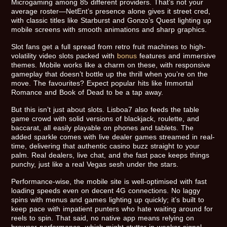
Microgaming among 85 different providers. That’s not your
average roster—NetEnt’s presence alone gives it street cred,
with classic titles like Starburst and Gonzo’s Quest lighting up
mobile screens with smooth animations and sharp graphics.
Slot fans get a full spread from retro fruit machines to high-
volatility video slots packed with
bonus
features and immersive
themes. Mobile works like a charm on these, with responsive
gameplay that doesn’t bottle up the thrill when you’re on the
move. The favourites? Expect popular hits like Immortal
Romance and Book of Dead to be a tap away.
But this isn’t just about slots. Lisboa7 also feeds the table
game crowd with solid versions of blackjack, roulette, and
baccarat, all easily playable on phones and tablets. The
added sparkle comes with live dealer games streamed in real-
time, delivering that authentic casino buzz straight to your
palm. Real dealers, live chat, and the fast pace keeps things
punchy, just like a real Vegas sesh under the stars.
Performance-wise, the mobile site is well-optimised with fast
loading speeds even on decent 4G connections. No laggy
spins with menus and games lighting up quickly; it’s built to
keep pace with impatient punters who hate waiting around for
reels to spin. That said, no native app means relying on