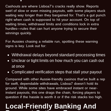
Cashouts are where Lisboa7’s cracks really show. Reports
swirl of slow or even missing payouts, with some players stuck
waiting way longer than they bargained for. That’s a gut punch
right when cash is supposed to hit your account. On top of
waiting times, withdrawal limits and conditions lock in extra
hurdles—rules that can hurt anyone trying to secure their
winnings quickly.
For Aussies chasing a reliable run, spotting these warning
signs is key. Look out for:
Withdrawal delays beyond standard processing times
Unclear or tight limits on how much you can cash out
at once
Complicated verification steps that stall your payout
Compared with other Aussie-friendly casinos that’ve built a rep
for swift, dependable withdrawals, Lisboa7 doesn’t hold its
ground. While some sites have embraced instant or near-
instant payouts, this one drags the chain, forcing players to
question if the hassle is worth it or if the risk stacks too high.
Local-Friendly Banking And