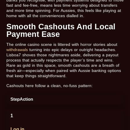
banks you recognise, with payment systems designed to move
fast and fee-free, means less time worrying about transfers
and more time spinning. For Aussies, this feels like playing at
home with all the conveniences dialled in.
Smooth Cashouts And Local
Payment Ease
The online casino scene is littered with horror stories about
withdrawals
turning into epic delays or outright headaches.
Lisboa7 shoves those nightmares aside, delivering a payout
process that actually respects the player’s time and wins.
Rare as gold in this space, smooth cashouts are a breath of
fresh air—especially when paired with Aussie banking options
that keep things straightforward.
Cashouts here follow a clean, no-fuss pattern:
Step
Action
1
Log in