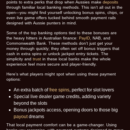
points to extra perks that drop when Aussies make
deposits
through familiar local banking methods. This isn’t all out in the
open—you might find yourself unlocking bonus spins, chips, or
even live game offers tucked behind smooth payment rails
designed with Aussie punters in mind.
Some of the top banking options tied to these bonuses are
the heavy hitters in Australian finance:
PayID
, NAB, and
Commonwealth Bank. These methods don’t just get your
money through quickly; they often set off bonus triggers that
cash in extra spins or unlock jackpot entry tickets. The
simplicity and
trust
in these local banks make the whole
experience feel more secure and player-friendly.
Here’s what players might spot when using these payment
options:
An extra batch of
free spins
, perfect for slot lovers
Special live dealer game credits, adding variety
beyond the slots
Bonus jackpots access, opening doors to those big
payout
dreams
That local payment comfort can be a game-changer. Using