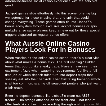
adrenaline-fuelled social casino experience with the solo slot
grind.
Jackpot games slide effortlessly into this scene, offering big
win potential for those chasing that one spin that could
change everything. These games often tie into Lisboa7’s
bonus ecosystem through exclusive jackpot bonuses or spin
multipliers, so savvy players keep an eye out for those special
triggers disguised as regular bonus offers.
What Aussie Online Casino
Players Look For In Bonuses
When Aussies hit the online casino scene, there’s a clear vibe
about what makes a bonus stick. The first red flag? Hidden
terms that pop up like sneaky traps. Players have seen their
excitement fizzle when wagering requirements feel like a full-
time job or when deposit rules turn into deposit traps that
sneakily eat into their bankroll. That frustrating bait-and-switch
is all too common, scaring off seasoned punters who just want
a fair crack.
Enter no-deposit bonuses like Lisboa7’s clean-cut A$17
freebie— no strings attached on the front end. That kind of
offer feels like a fresh breeze rolling through a stuffy room. No