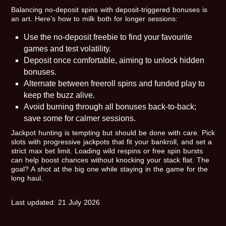
Balancing no-deposit spins with deposit-triggered bonuses is
an art. Here’s how to milk both for longer sessions:
Use the no-deposit freebie to find your favourite
games and test volatility.
Deposit once comfortable, aiming to unlock hidden
bonuses.
Alternate between freeroll spins and funded play to
keep the buzz alive.
Avoid burning through all bonuses back-to-back;
save some for calmer sessions.
Jackpot hunting is tempting but should be done with care. Pick
slots with progressive jackpots that fit your bankroll, and set a
strict max bet limit. Loading wild respins or free spin bursts
can help boost chances without knocking your stack flat. The
goal? A shot at the big one while staying in the game for the
long haul.
Last updated:
21 July 2026