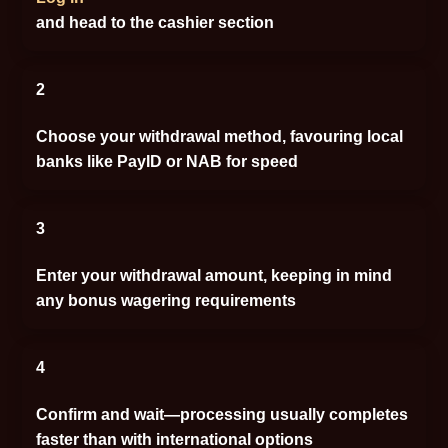
and head to the cashier section
2
Choose your withdrawal method, favouring local
banks like PayID or NAB for speed
3
Enter your withdrawal amount, keeping in mind
any bonus wagering requirements
4
Confirm and wait—processing usually completes
faster than with international options