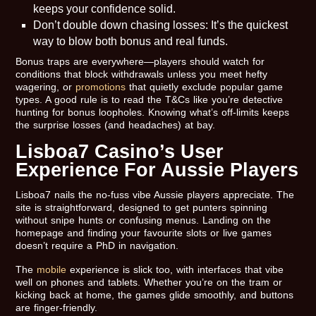
keeps your confidence solid.
Don’t double down chasing losses: It’s the quickest
way to blow both bonus and real funds.
Bonus traps are everywhere—players should watch for
conditions that block withdrawals unless you meet hefty
wagering, or
promotions
that quietly exclude popular game
types. A good rule is to read the T&Cs like you’re detective
hunting for bonus loopholes. Knowing what’s off-limits keeps
the surprise losses (and headaches) at bay.
Lisboa7 Casino’s User
Experience For Aussie Players
Lisboa7 nails the no-fuss vibe Aussie players appreciate. The
site is straightforward, designed to get punters spinning
without snipe hunts or confusing menus. Landing on the
homepage and finding your favourite slots or live games
doesn’t require a PhD in navigation.
The
mobile
experience is slick too, with interfaces that vibe
well on phones and tablets. Whether you’re on the tram or
kicking back at home, the games glide smoothly, and buttons
are finger-friendly.