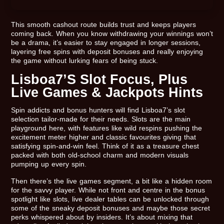
This smooth cashout route builds trust and keeps players
coming back. When you know withdrawing your winnings won’t
be a drama, it’s easier to stay engaged in longer sessions,
layering free spins with deposit bonuses and really enjoying
the game without lurking fears of being stuck.
Lisboa7’s Slot Focus, Plus
Live Games & Jackpots Hints
Spin addicts and bonus hunters will find Lisboa7’s slot
selection tailor-made for their needs. Slots are the main
playground here, with features like wild respins pushing the
excitement meter higher and classic favourites giving that
satisfying spin-and-win feel. Think of it as a treasure chest
packed with both old-school charm and modern visuals
pumping up every spin.
Then there’s the live games segment, a bit like a hidden room
for the savvy player. While not front and centre in the bonus
spotlight like slots, live dealer tables can be unlocked through
some of the sneaky deposit bonuses and maybe those secret
perks whispered about by insiders. It’s about mixing that