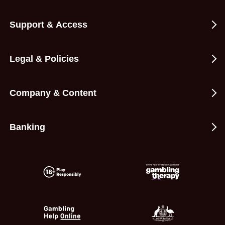
Support & Access
Legal & Policies
Company & Content
Banking