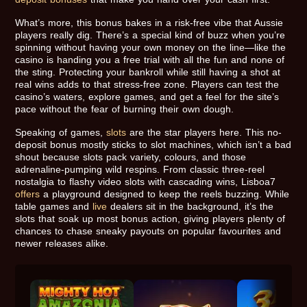
Responsible Gambling and Risk Management
What’s more, this bonus bakes in a risk-free vibe that Aussie
players really dig. There’s a special kind of buzz when you’re
with No-Deposit Offers
spinning without having your own money on the line—like the
casino is handing you a free trial with all the fun and none of
Lisboa7 Casino’s User Experience for Aussie
the sting. Protecting your bankroll while still having a shot at
Players
real wins adds to that stress-free zone. Players can test the
casino’s waters, explore games, and get a feel for the site’s
Insider Strategies to Maximise Lisboa7’s
pace without the fear of burning their own dough.
Bonuses and Features
Speaking of games,
slots
are the star players here. This no-
deposit bonus mostly sticks to slot machines, which isn’t a bad
shout because slots pack variety, colours, and those
adrenaline-pumping wild respins. From classic three-reel
nostalgia to flashy video slots with cascading wins, Lisboa7
offers
a playground designed to keep the reels buzzing. While
table games and
live
dealers sit in the background, it’s the
slots that soak up most bonus action, giving players plenty of
chances to chase sneaky payouts on popular favourites and
newer releases alike.