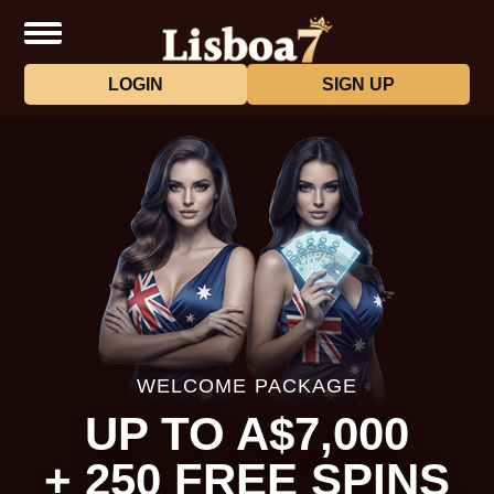
LOGIN
SIGN UP