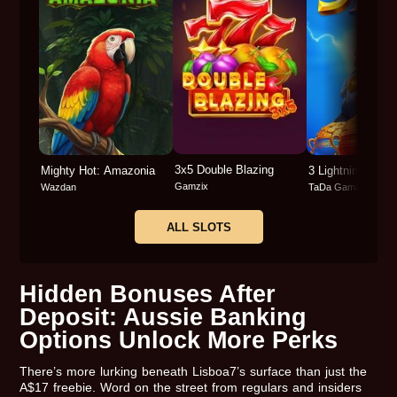
3x5 Double Blazing
Mighty Hot: Amazonia
3 Lightning Blitz
Gamzix
Wazdan
TaDa Gaming
ALL SLOTS
Hidden Bonuses After
Deposit: Aussie Banking
Options Unlock More Perks
There’s more lurking beneath Lisboa7’s surface than just the
A$17 freebie. Word on the street from regulars and insiders