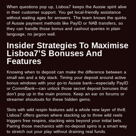
When questions pop up, Lisboa7 keeps the Aussie spirit alive
in their customer support. You get local-friendly assistance
without waiting ages for answers. The team knows the quirks
of Aussie payment methods like PayID or NAB transfers, so
they can handle those bonus and cashout queries in plain
language, no jargon wall.
Insider Strategies To Maximise
Lisboa7’s Bonuses And
Features
Knowing when to deposit can make the difference between a
small win and a tidy stack. Timing your deposit around active
bonus windows with your go-to Aussie bank—especially PayID
or CommBank—can unlock those secret deposit bonuses that
don’t pop up in the main promos. Keep an ear on forums or
streamer shoutouts for these hidden gems.
Slots with wild respin features add a whole new layer of thrill.
Lisboa7 offers games where stacking up to three wild reels
triggers free respins, stacking wins beyond your initial bets.
Pairing those mechanics with no-deposit spins is a smart way
to stretch out your play without draining real funds.