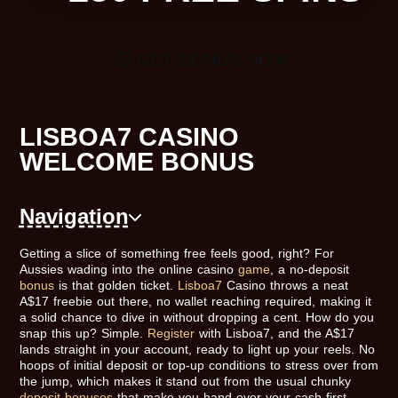
GET BONUS NOW
LISBOA7 CASINO
WELCOME BONUS
Navigation
Hidden Bonuses After Deposit: Aussie
Getting a slice of something free feels good, right? For
Banking Options Unlock More Perks
Aussies wading into the online casino
game
, a no-deposit
bonus
is that golden ticket.
Lisboa7
Casino throws a neat
Smooth Cashouts and Local Payment Ease
A$17 freebie out there, no wallet reaching required, making it
a solid chance to dive in without dropping a cent. How do you
Lisboa7’s Slot Focus, Plus Live Games &
snap this up? Simple.
Register
with Lisboa7, and the A$17
Jackpots Hints
lands straight in your account, ready to light up your reels. No
hoops of initial deposit or top-up conditions to stress over from
What Aussie Online Casino Players Look for
the jump, which makes it stand out from the usual chunky
in Bonuses
deposit bonuses
that make you hand over your cash first.