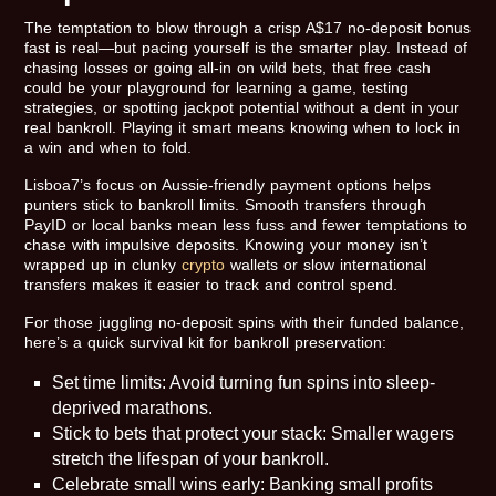
The temptation to blow through a crisp A$17 no-deposit bonus
fast is real—but pacing yourself is the smarter play. Instead of
chasing losses or going all-in on wild bets, that free cash
could be your playground for learning a game, testing
strategies, or spotting jackpot potential without a dent in your
real bankroll. Playing it smart means knowing when to lock in
a win and when to fold.
Lisboa7’s focus on Aussie-friendly payment options helps
punters stick to bankroll limits. Smooth transfers through
PayID or local banks mean less fuss and fewer temptations to
chase with impulsive deposits. Knowing your money isn’t
wrapped up in clunky
crypto
wallets or slow international
transfers makes it easier to track and control spend.
For those juggling no-deposit spins with their funded balance,
here’s a quick survival kit for bankroll preservation:
Set time limits: Avoid turning fun spins into sleep-
deprived marathons.
Stick to bets that protect your stack: Smaller wagers
stretch the lifespan of your bankroll.
Celebrate small wins early: Banking small profits