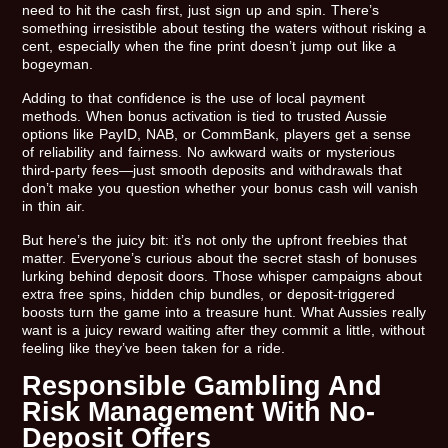
need to hit the cash first, just sign up and spin. There’s
something irresistible about testing the waters without risking a
cent, especially when the fine print doesn’t jump out like a
bogeyman.
Adding to that confidence is the use of local payment
methods. When bonus activation is tied to trusted Aussie
options like PayID, NAB, or CommBank, players get a sense
of reliability and fairness. No awkward waits or mysterious
third-party fees—just smooth deposits and withdrawals that
don’t make you question whether your bonus cash will vanish
in thin air.
But here’s the juicy bit: it’s not only the upfront freebies that
matter. Everyone’s curious about the secret stash of bonuses
lurking behind deposit doors. Those whisper campaigns about
extra free spins, hidden chip bundles, or deposit-triggered
boosts turn the game into a treasure hunt. What Aussies really
want is a juicy reward waiting after they commit a little, without
feeling like they’ve been taken for a ride.
Responsible Gambling And
Risk Management With No-
Deposit Offers