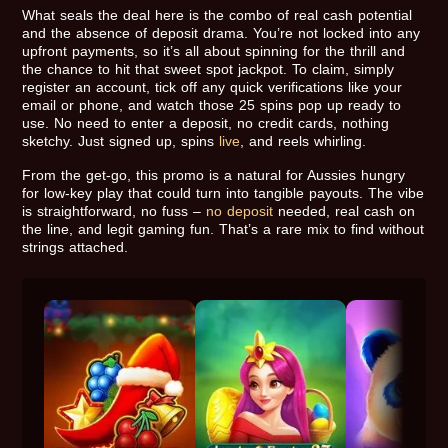
What seals the deal here is the combo of real cash potential
channels, and stacking offers for the big win
and the absence of deposit drama. You’re not locked into any
upfront payments, so it’s all about spinning for the thrill and
the chance to hit that sweet spot jackpot. To claim, simply
register an account, tick off any quick verifications like your
email or phone, and watch those 25 spins pop up ready to
use. No need to enter a deposit, no credit cards, nothing
sketchy. Just signed up, spins
live
, and reels whirling.
From the get-go, this promo is a natural for Aussies hungry
for low-key play that could turn into tangible payouts. The vibe
is straightforward, no fuss –
no deposit
needed, real cash on
the line, and legit gaming fun. That’s a rare mix to find without
strings attached.