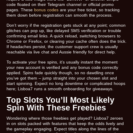
code floated on their Telegram channel or official promo
pages. These
bonus codes
are your free ticket, so tracking
them down before registration can smooth the process.
Don’t worry if the registration gets stuck at any point; common
glitches can pop up, like delayed SMS verification or trouble
confirming email links. A quick reload, switching browsers to
Chrome or Firefox, or clearing your cache often does the trick.
If headaches persist, the customer support crew is usually
reachable via live chat and Aussie friendly for direct help.
To activate your free spins, it’s usually instant the moment
your new account is verified and any bonus code correctly
applied. Spins fade quickly though, so no dawdling once
you’ve got them – jump straight into your chosen slot and
start spinning. Expect no long downtime or complicated hoops
here; Lisboa7 runs a smooth onboarding for giveaways.
Top Slots You’ll Most Likely
Spin With These Freebies
Wondering where those freebies get played? Lisboa7 zeroes
in on slots packed with features that keep the odds lively and
the gameplay engaging. Expect titles along the lines of the