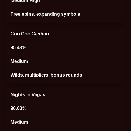
Medium-High
Free spins, expanding symbols
Coo Coo Cashoo
95.43%
Medium
Wilds, multipliers, bonus rounds
Nights in Vegas
96.00%
Medium