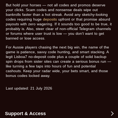
But hold your horses — not all codes and promos deserve
your clicks. Scam codes and nonsense deals wipe out
bankrolls faster than a hot streak. Avoid any sketchy-looking
codes requiring huge
deposits
upfront or that promise absurd
payouts with zero wagering. If it sounds too good to be true, it
probably is. Also, steer clear of non-official Telegram channels
or forums where user trust is low — you don’t want to get
banned or lose access.
For Aussie players chasing the next big win, the name of the
game is patience, savvy code hunting, and smart stacking. A
legit Lisboa7 no-deposit code plus a couple of solid backup
spin drops from sister sites can create a serious bonus run —
like turning a few taps into hours of fun and potential
cashouts. Keep your radar wide, your bets smart, and those
bonus codes locked away.
Last updated:
21 July 2026
Support & Access