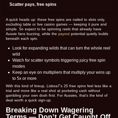
Scatter pays, free spins
A quick heads up: these free spins are nailed to slots only,
excluding table or live casino games — keeping it pure and
simple. So expect to be spinning reels that already have
Aussie fans buzzing, while the
payout
potential quietly builds
beneath each spin.
Look for expanding wilds that can turn the whole reel
wild
Watch for scatter symbols triggering juicy free spin
modes
Keep an eye on multipliers that multiply your wins up
to 5x or more
With this kind of lineup, Lisboa7’s 25 free spins feel less like a
trial and more like a real shot at pocketing cash without
gambling your own dosh first. For Aussies, that’s the kind of
deal worth a quick sign-up.
Breaking Down Wagering
Terms — Don’t Get Caught Off