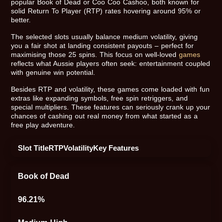
popular Book of Dead or Coo Coo Cashoo, both known for
solid Return To Player (RTP) rates hovering around 95% or
better.
The selected slots usually balance medium volatility, giving
you a fair shot at landing consistent payouts – perfect for
maximising those 25 spins. This focus on well-loved
games
reflects what Aussie players often seek: entertainment coupled
with genuine win potential.
Besides RTP and volatility, these games come loaded with fun
extras like expanding symbols, free spin retriggers, and
special multipliers. These features can seriously crank up your
chances of cashing out real money from what started as a
free play adventure.
Slot Title
RTP
Volatility
Key Features
Book of Dead
96.21%