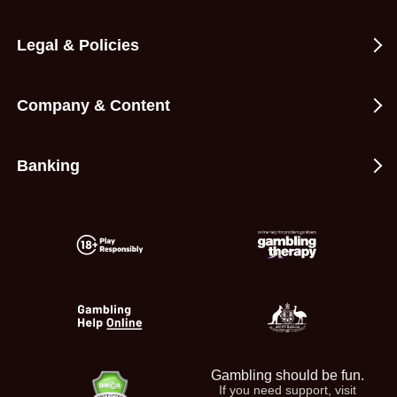
Legal & Policies
Company & Content
Banking
Gambling should be fun.
If you need support, visit