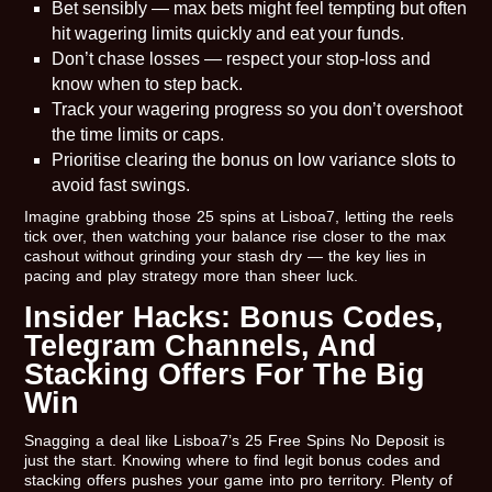
Bet sensibly — max bets might feel tempting but often
hit wagering limits quickly and eat your funds.
Don’t chase losses — respect your stop-loss and
know when to step back.
Track your wagering progress so you don’t overshoot
the time limits or caps.
Prioritise clearing the bonus on low variance slots to
avoid fast swings.
Imagine grabbing those 25 spins at Lisboa7, letting the reels
tick over, then watching your balance rise closer to the max
cashout without grinding your stash dry — the key lies in
pacing and play strategy more than sheer luck.
Insider Hacks: Bonus Codes,
Telegram Channels, And
Stacking Offers For The Big
Win
Snagging a deal like Lisboa7’s 25 Free Spins No Deposit is
just the start. Knowing where to find legit bonus codes and
stacking offers pushes your game into pro territory. Plenty of