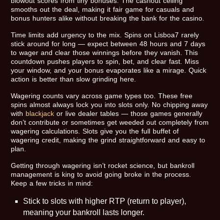
blowout scores from tiny bonuses. The cashout ceiling
smooths out the deal, making it fair game for casuals and
bonus hunters alike without breaking the bank for the casino.
Time limits add urgency to the mix. Spins on Lisboa7 rarely
stick around for long — expect between 48 hours and 7 days
to wager and clear those winnings before they vanish. This
countdown pushes players to spin, bet, and clear fast. Miss
your window, and your bonus evaporates like a mirage. Quick
action is better than slow grinding here.
Wagering counts vary across game types too. These free
spins almost always lock you into slots only. No chipping away
with
blackjack
or live dealer tables — those games generally
don’t contribute or sometimes get weeded out completely from
wagering calculations. Slots give you the full buffet of
wagering credit, making the grind straightforward and easy to
plan.
Getting through wagering isn’t rocket science, but bankroll
management is king to avoid going broke in the process.
Keep a few tricks in mind:
Stick to slots with higher RTP (return to player),
meaning your bankroll lasts longer.