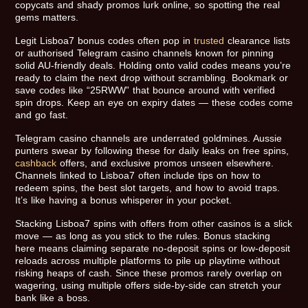
copycats and shady promos lurk online, so spotting the real
gems matters.
Legit Lisboa7 bonus codes often pop in
trusted
clearance lists
or authorised Telegram casino channels known for pinning
solid AU-friendly deals. Holding onto valid codes means you’re
ready to claim the next drop without scrambling. Bookmark or
save codes like “25RWW” that bounce around with verified
spin drops. Keep an eye on expiry dates — these codes come
and go fast.
Telegram casino channels are underrated goldmines. Aussie
punters swear by following these for daily leaks on free spins,
cashback
offers, and exclusive promos unseen elsewhere.
Channels linked to Lisboa7 often include tips on how to
redeem spins, the best slot targets, and how to avoid traps.
It’s like having a bonus whisperer in your pocket.
Stacking Lisboa7 spins with offers from other casinos is a slick
move — as long as you stick to the rules. Bonus stacking
here means claiming separate no-deposit spins or low-deposit
reloads across multiple platforms to pile up playtime without
risking heaps of cash. Since these promos rarely overlap on
wagering, using multiple offers side-by-side can stretch your
bank like a boss.