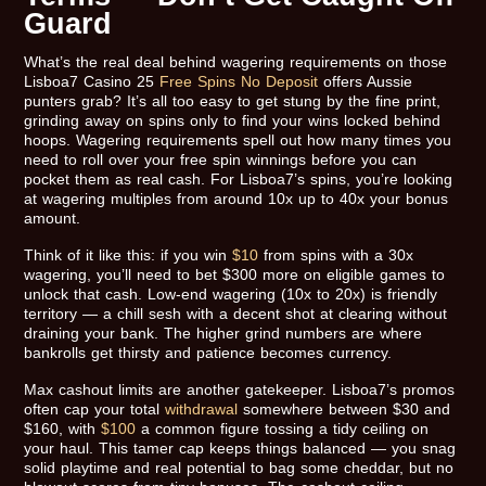
Guard
What’s the real deal behind wagering requirements on those
Lisboa7 Casino 25
Free Spins No Deposit
offers Aussie
punters grab? It’s all too easy to get stung by the fine print,
grinding away on spins only to find your wins locked behind
hoops. Wagering requirements spell out how many times you
need to roll over your free spin winnings before you can
pocket them as real cash. For Lisboa7’s spins, you’re looking
at wagering multiples from around 10x up to 40x your bonus
amount.
Think of it like this: if you win
$10
from spins with a 30x
wagering, you’ll need to bet $300 more on eligible games to
unlock that cash. Low-end wagering (10x to 20x) is friendly
territory — a chill sesh with a decent shot at clearing without
draining your bank. The higher grind numbers are where
bankrolls get thirsty and patience becomes currency.
Max cashout limits are another gatekeeper. Lisboa7’s promos
often cap your total
withdrawal
somewhere between $30 and
$160, with
$100
a common figure tossing a tidy ceiling on
your haul. This tamer cap keeps things balanced — you snag
solid playtime and real potential to bag some cheddar, but no