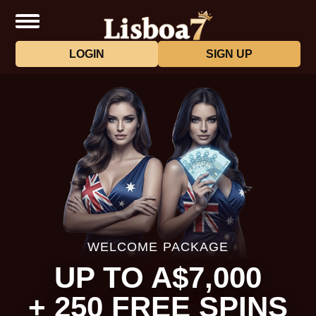
LOGIN
SIGN UP