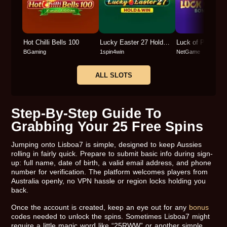
Hot Chilli Bells 100
Lucky Easter 27 Hold
Luck of Panda: 
And Win
Combo
BGaming
1spin4win
NetGame
ALL SLOTS
Step-By-Step Guide To
Grabbing Your 25 Free Spins
Jumping onto Lisboa7 is simple, designed to keep Aussies
rolling in fairly quick. Prepare to submit basic info during sign-
up: full name, date of birth, a valid email address, and phone
number for verification. The platform welcomes players from
Australia openly, no VPN hassle or region locks holding you
back.
Once the account is created, keep an eye out for any
bonus
codes needed to unlock the spins. Sometimes Lisboa7 might
require a little magic word like “25RWW” or another simple