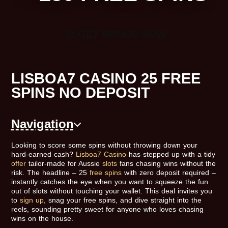
GET BONUS NOW
LISBOA7 CASINO 25 FREE
SPINS NO DEPOSIT
Navigation
Step-By-Step Guide To Grabbing Your 25
Looking to score some spins without throwing down your
Free Spins
hard-earned cash?
Lisboa7 Casino
has stepped up with a tidy
offer
tailor-made for Aussie
slots
fans chasing wins without the
Top Slots You’ll Most Likely Spin With These
risk. The headline – 25
free spins
with zero deposit required –
Freebies
instantly catches the eye when you want to squeeze the fun
out of slots without touching your wallet. This deal invites you
Breaking down wagering terms — don’t get
to
sign up
, snag your free spins, and dive straight into the
caught off guard
reels, sounding pretty sweet for anyone who loves chasing
wins on the house.
Insider hacks: bonus codes, Telegram