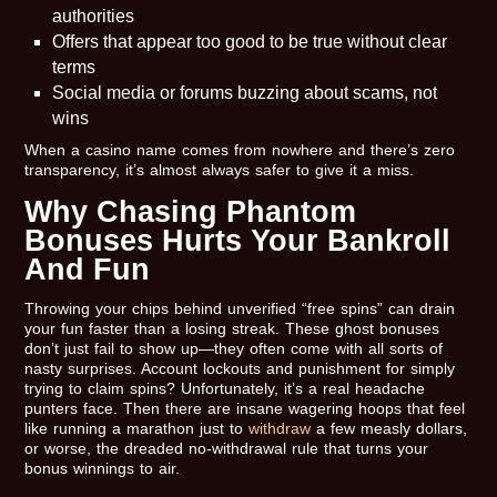
authorities
Offers that appear too good to be true without clear
terms
Social media or forums buzzing about scams, not
wins
When a casino name comes from nowhere and there’s zero
transparency, it’s almost always safer to give it a miss.
Why Chasing Phantom
Bonuses Hurts Your Bankroll
And Fun
Throwing your chips behind unverified “free spins” can drain
your fun faster than a losing streak. These ghost bonuses
don’t just fail to show up—they often come with all sorts of
nasty surprises. Account lockouts and punishment for simply
trying to claim spins? Unfortunately, it’s a real headache
punters face. Then there are insane wagering hoops that feel
like running a marathon just to
withdraw
a few measly dollars,
or worse, the dreaded no-withdrawal rule that turns your
bonus winnings to air.