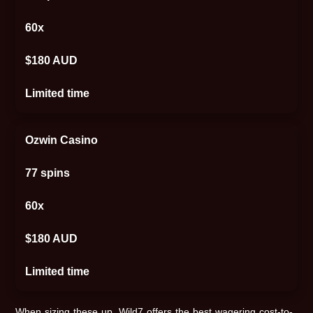
60x
$180 AUD
Limited time
Ozwin Casino
77 spins
60x
$180 AUD
Limited time
When sizing these up, Wild7 offers the best wagering cost-to-