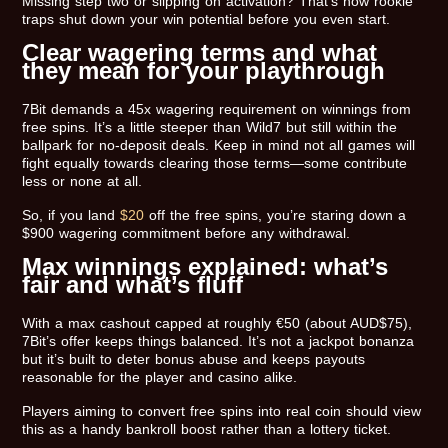
Missing step two or slipping on activation? That’s how rookie
traps shut down your win potential before you even start.
Clear wagering terms and what
they mean for your playthrough
7Bit demands a 45x wagering requirement on winnings from
free spins. It’s a little steeper than Wild7 but still within the
ballpark for no-deposit deals. Keep in mind not all games will
fight equally towards clearing those terms—some contribute
less or none at all.
So, if you land
$20
off the free spins, you’re staring down a
$900 wagering commitment before any withdrawal.
Max winnings explained: what’s
fair and what’s fluff
With a max cashout capped at roughly €50 (about AUD$75),
7Bit’s offer keeps things balanced. It’s not a jackpot bonanza
but it’s built to deter bonus abuse and keeps payouts
reasonable for the player and casino alike.
Players aiming to convert free spins into real coin should view
this as a handy bankroll boost rather than a lottery ticket.