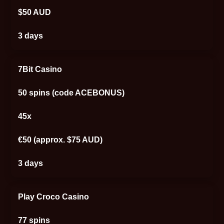
$50 AUD
3 days
7Bit Casino
50 spins (code ACEBONUS)
45x
€50 (approx. $75 AUD)
3 days
Play Croco Casino
77 spins