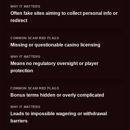
Often fake sites aiming to collect personal info or
redirect
Missing or questionable casino licensing
Means no regulatory oversight or player
protection
Bonus terms hidden or overly complicated
Leads to impossible wagering or withdrawal
barriers