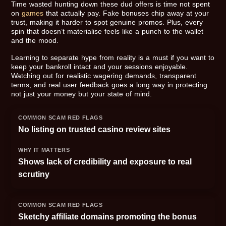
Time wasted hunting down these dud offers is time not spent
on
games
that actually pay. Fake bonuses chip away at your
trust, making it harder to spot genuine promos. Plus, every
spin that doesn’t materialise feels like a punch to the wallet
and the mood.
Learning to separate hype from reality is a must if you want to
keep your bankroll intact and your sessions enjoyable.
Watching out for realistic wagering demands, transparent
terms, and real user feedback goes a long way in protecting
not just your money but your state of mind.
No listing on trusted casino review sites
Shows lack of credibility and exposure to real
scrutiny
Sketchy affiliate domains promoting the bonus