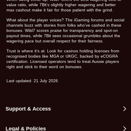
value ratio, while 7Bit’s slightly higher wagering and better
max cashout make it fair for those patient with the grind.
What about the player voices? The iGaming forums and social
channels buzz with stories from folks who’ve cashed in these
bonuses. Wild7 scores praise for transparency and spot-on
payout times, while 7Bit sees occasional grumbles about the
wagering pace but overall respect for their fairness.
Trust is where it’s at. Look for casinos holding licenses from
recognised bodies like MGA or UKGC, backed by eCOGRA
certification. Licensed operators tend to treat Aussie players
right and stick to their word on bonuses.
Last updated:
21 July 2026
Support & Access
Legal & Policies