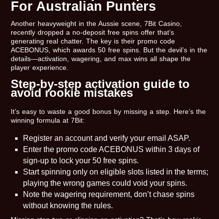
For Australian Punters
Another heavyweight in the Aussie scene, 7Bit Casino,
recently dropped a no-deposit free spins offer that’s
generating real chatter. The key is their promo code
ACEBONUS, which awards 50 free spins. But the devil’s in the
details—activation, wagering, and max wins all shape the
player experience.
Step-by-step activation guide to
avoid rookie mistakes
It’s easy to waste a good bonus by missing a step. Here’s the
winning formula at 7Bit:
Register an account and verify your email ASAP.
Enter the promo code ACEBONUS within 3 days of
sign-up to lock your 50 free spins.
Start spinning only on eligible slots listed in the terms;
playing the wrong games could void your spins.
Note the wagering requirement, don’t chase spins
without knowing the rules.