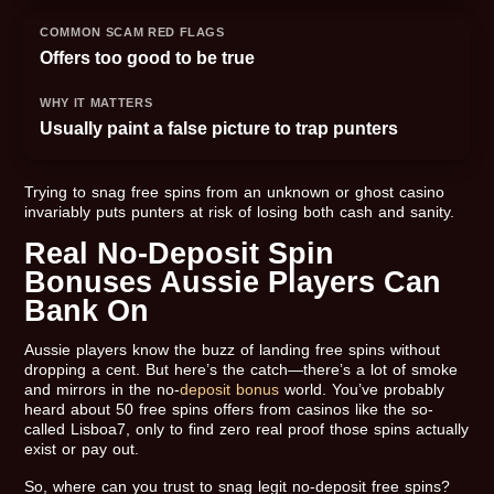
Offers too good to be true
Usually paint a false picture to trap punters
Trying to snag free spins from an unknown or ghost casino
invariably puts punters at risk of losing both cash and sanity.
Real No-Deposit Spin
Bonuses Aussie Players Can
Bank On
Aussie players know the buzz of landing free spins without
dropping a cent. But here’s the catch—there’s a lot of smoke
and mirrors in the no-
deposit bonus
world. You’ve probably
heard about 50 free spins offers from casinos like the so-
called Lisboa7, only to find zero real proof those spins actually
exist or pay out.
So, where can you trust to snag legit no-deposit free spins?