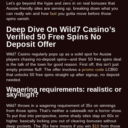
Let’s go beyond the hype and zero in on real bonuses that
Aussie-friendly sites are serving up, breaking down what you
can really win and how
fast
you gotta move before those
spins vanish.
Deep Dive On Wild7 Casino’s
Verified 50 Free Spins No
Deposit Offer
Wild7 Casino regularly pops up as a solid spot for Aussie
players chasing no-deposit spins—and their 50 free spins deal
is the talk of the town for good reason. First off, this isn’t just
empty promise fluff. The offer involves a
promo code
LCB50
that unlocks 50 free spins straight up after signup, no deposit
needed.
Wagering requirements: realistic or
sky-high?
Wild7 throws in a wagering requirement of 35x on winnings
from those spins. That’s neither a cakewalk nor a horror show.
To put that into perspective, some shady sites slap on 60x or
higher, basically locking you out of clearing bonuses without
deep pockets. The 35x here means if you win
$10
from those