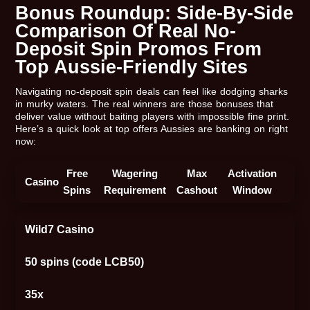
Bonus Roundup: Side-By-Side
Comparison Of Real No-
Deposit Spin Promos From
Top Aussie-Friendly Sites
Navigating no-deposit spin deals can feel like dodging sharks
in murky waters. The real winners are those bonuses that
deliver value without baiting players with impossible fine print.
Here’s a quick look at top offers Aussies are banking on right
now:
Free
Wagering
Max
Activation
Casino
Spins
Requirement
Cashout
Window
Wild7 Casino
50 spins (code LCB50)
35x