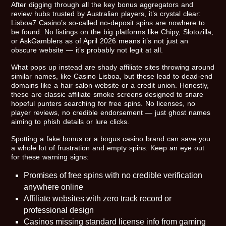
After digging through all the key bonus aggregators and
review hubs trusted by Australian players, it’s crystal clear:
Lisboa7 Casino’s so-called no-deposit spins are nowhere to
be found. No listings on the big platforms like Chipy, Slotozilla,
or AskGamblers as of April 2026 means it’s not just an
obscure website — it’s probably not legit at all.
What pops up instead are shady affiliate sites throwing around
similar names, like Casino Lisboa, but these lead to dead-end
domains like a hair salon website or a credit union. Honestly,
these are classic affiliate smoke screens designed to snare
hopeful punters searching for free spins. No licenses, no
player reviews, no credible endorsement — just ghost names
aiming to phish details or lure clicks.
Spotting a fake bonus or a bogus casino brand can save you
a whole lot of frustration and empty spins. Keep an eye out
for these warning signs:
Promises of free spins with no credible verification
anywhere online
Affiliate websites with zero track record or
professional design
Casinos missing standard license info from gaming