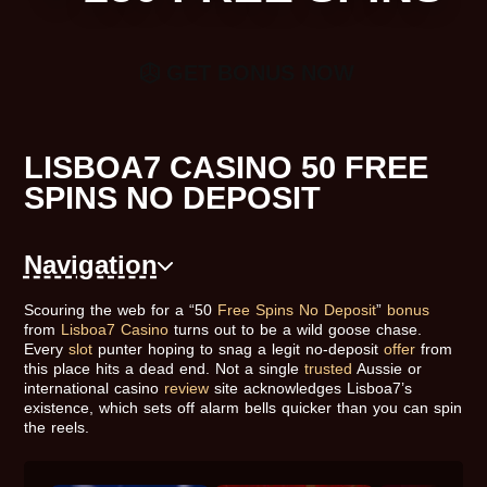
GET BONUS NOW
LISBOA7 CASINO 50 FREE
SPINS NO DEPOSIT
Navigation
Unmasking Lisboa7 Casino’s “50 Free Spins
Scouring the web for a “50
Free Spins
No Deposit
”
bonus
No Deposit” Claim
from
Lisboa7 Casino
turns out to be a wild goose chase.
Every
slot
punter hoping to snag a legit no-deposit
offer
from
Why Chasing Phantom Bonuses Hurts Your
this place hits a dead end. Not a single
trusted
Aussie or
Bankroll and Fun
international casino
review
site acknowledges Lisboa7’s
existence, which sets off alarm bells quicker than you can spin
Real No-Deposit Spin Bonuses Aussie
the reels.
Players Can Bank On
Deep dive on Wild7 Casino’s verified 50 free