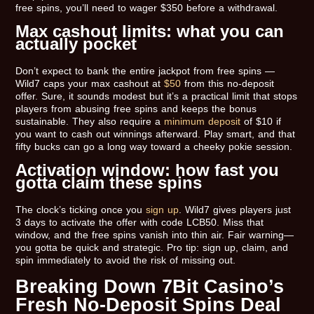
free spins, you’ll need to wager $350 before a withdrawal.
Max cashout limits: what you can
actually pocket
Don’t expect to bank the entire jackpot from free spins —
Wild7 caps your max cashout at
$50
from this no-deposit
offer. Sure, it sounds modest but it’s a practical limit that stops
players from abusing free spins and keeps the bonus
sustainable. They also require a
minimum deposit
of $10 if
you want to cash out winnings afterward. Play smart, and that
fifty bucks can go a long way toward a cheeky pokie session.
Activation window: how fast you
gotta claim these spins
The clock’s ticking once you
sign up
. Wild7 gives players just
3 days to activate the offer with code LCB50. Miss that
window, and the free spins vanish into thin air. Fair warning—
you gotta be quick and strategic. Pro tip: sign up, claim, and
spin immediately to avoid the risk of missing out.
Breaking Down 7Bit Casino’s
Fresh No-Deposit Spins Deal