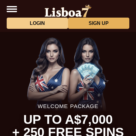
LOGIN
SIGN UP