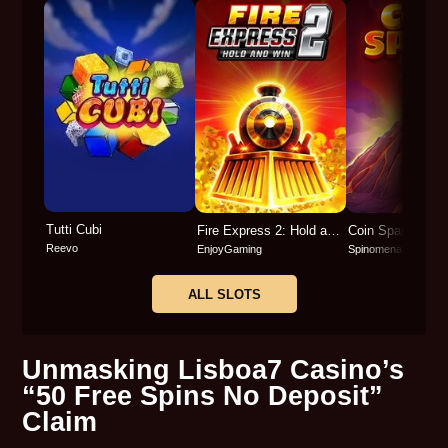
spins no deposit offer
Breaking down 7Bit Casino’s fresh no-deposit
spins deal for Australian punters
Bonus roundup: Side-by-side comparison of
real no-deposit spin promos from top Aussie-
friendly sites
Tutti Cubi
Fire Express 2: Hold and
Coin Spark
Win
Reevo
EnjoyGaming
Spinomenal
ALL SLOTS
Unmasking Lisboa7 Casino’s
“50 Free Spins No Deposit”
Claim