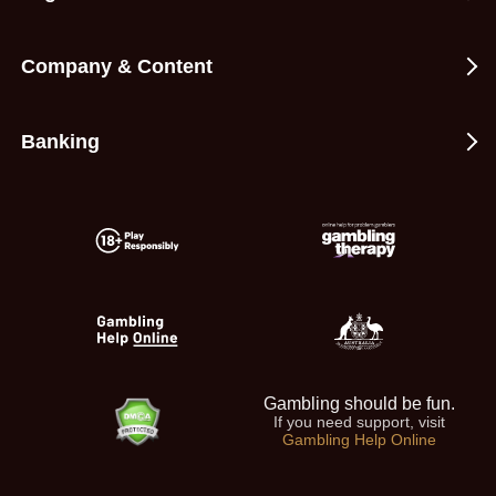
Company & Content
Banking
Gambling should be fun.
If you need support, visit
Gambling Help Online