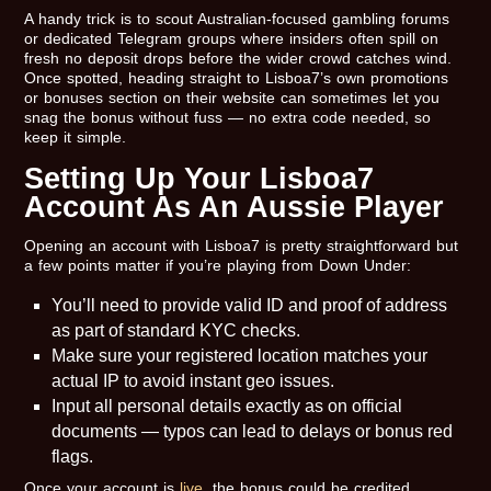
A handy trick is to scout Australian-focused gambling forums
or dedicated Telegram groups where insiders often spill on
fresh no deposit drops before the wider crowd catches wind.
Once spotted, heading straight to Lisboa7’s own promotions
or bonuses section on their website can sometimes let you
snag the bonus without fuss — no extra code needed, so
keep it simple.
Setting Up Your Lisboa7
Account As An Aussie Player
Opening an account with Lisboa7 is pretty straightforward but
a few points matter if you’re playing from Down Under:
You’ll need to provide valid ID and proof of address
as part of standard KYC checks.
Make sure your registered location matches your
actual IP to avoid instant geo issues.
Input all personal details exactly as on official
documents — typos can lead to delays or bonus red
flags.
Once your account is
live
, the bonus could be credited