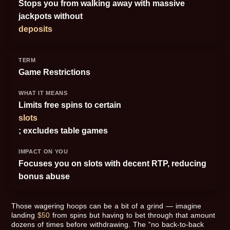
Stops you from walking away with massive
jackpots without
deposits
Game Restrictions
Limits free spins to certain
slots
; excludes table games
Focuses you on slots with decent RTP, reducing
bonus abuse
Those wagering hoops can be a bit of a grind — imagine
landing
$50
from spins but having to bet through that amount
dozens of times before withdrawing. The “no back-to-back