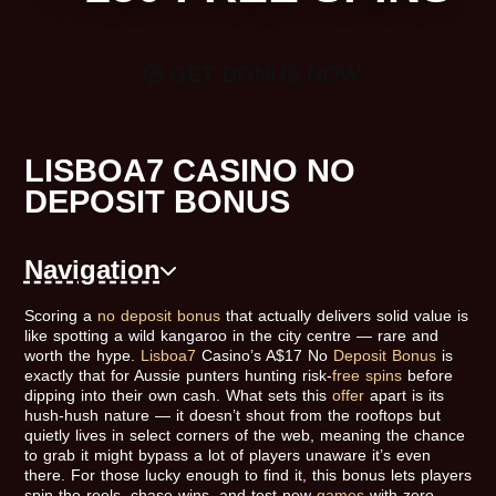
GET BONUS NOW
LISBOA7 CASINO NO
DEPOSIT BONUS
Navigation
Where To Track Down The A$17 No Deposit
Scoring a
no deposit
bonus
that actually delivers solid value is
Offer
like spotting a wild kangaroo in the city centre — rare and
worth the hype.
Lisboa7
Casino’s A$17 No
Deposit Bonus
is
Setting Up Your Lisboa7 Account As An
exactly that for Aussie punters hunting risk-
free spins
before
Aussie Player
dipping into their own cash. What sets this
offer
apart is its
hush-hush nature — it doesn’t shout from the rooftops but
Key Terms Aussie Players Should Never Miss
quietly lives in select corners of the web, meaning the chance
to grab it might bypass a lot of players unaware it’s even
Strategies to Maximise the A$17 No Deposit
there. For those lucky enough to find it, this bonus lets players
Bonus
spin the reels, chase wins, and test new
games
with zero