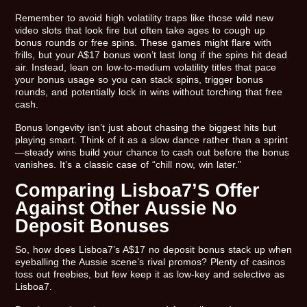
Remember to avoid high volatility traps like those wild new
video slots that look fire but often take ages to cough up
bonus rounds or free spins. These games might flare with
frills, but your A$17 bonus won’t last long if the spins hit dead
air. Instead, lean on low-to-medium volatility titles that pace
your bonus usage so you can stack spins, trigger bonus
rounds, and potentially lock in wins without torching that free
cash.
Bonus longevity isn’t just about chasing the biggest hits but
playing smart. Think of it as a slow dance rather than a sprint
—steady wins build your chance to cash out before the bonus
vanishes. It’s a classic case of “chill now, win later.”
Comparing Lisboa7’s Offer
Against Other Aussie No
Deposit Bonuses
So, how does Lisboa7’s A$17 no deposit bonus stack up when
eyeballing the Aussie scene’s rival promos? Plenty of casinos
toss out freebies, but few keep it as low-key and selective as
Lisboa7.