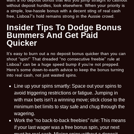
want a no deposit bonus that lets you jump straight to cashout
without deposit hurdles, look elsewhere. When your priority is
a simple, low-hassle bonus with a decent sting of real cash
free, Lisboa7’s hold remains strong in the Aussie crowd.
Insider Tips To Dodge Bonus
Bummers And Get Paid
Quicker
It’s easy to burn out a no deposit bonus quicker than you can
shout “spin!” That dreaded “no consecutive freebie” rule at
Lisboa7 can be a huge speed bump if you’re not prepped.
Here’s some down-to-earth advice to keep the bonus turning
into real cash, not just wasted spins.
Line up your spins smartly: Space out your spins to
avoid triggering restrictions or fatigue. Jumping in
with max bets isn’t a winning move; stick close to the
minimum bet limits to stay safe and chug through the
wagering.
Work the “no back-to-back freebies” rule: This means
if your last wager was a free bonus spin, your next