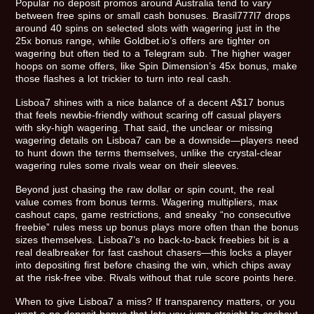
Popular no deposit promos around Australia tend to vary
between free spins or small cash bonuses. Brasil777l7 drops
around 40 spins on selected slots with wagering just in the
25x bonus range, while Goldbet.io’s offers are tighter on
wagering but often tied to a Telegram sub. The higher wager
hoops on some offers, like Spin Dimension’s 45x bonus, make
those flashes a lot trickier to turn into real cash.
Lisboa7 shines with a nice balance of a decent A$17 bonus
that feels newbie-friendly without scaring off casual players
with sky-high wagering. That said, the unclear or missing
wagering details on Lisboa7 can be a downside—players need
to hunt down the terms themselves, unlike the crystal-clear
wagering rules some rivals wear on their sleeves.
Beyond just chasing the raw dollar or spin count, the real
value comes from bonus terms. Wagering multipliers, max
cashout caps, game restrictions, and sneaky “no consecutive
freebie” rules mess up bonus plays more often than the bonus
sizes themselves. Lisboa7’s no back-to-back freebies bit is a
real dealbreaker for fast cashout chasers—this locks a player
into depositing first before chasing the win, which chips away
at the risk-free vibe. Rivals without that rule score points here.
When to give Lisboa7 a miss? If transparency matters, or you