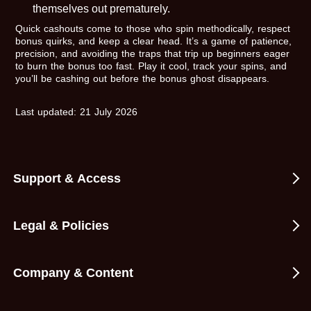
themselves out prematurely.
Quick cashouts come to those who spin methodically, respect
bonus quirks, and keep a clear head. It’s a game of patience,
precision, and avoiding the traps that trip up beginners eager
to burn the bonus too fast. Play it cool, track your spins, and
you’ll be cashing out before the bonus ghost disappears.
Last updated:
21 July 2026
Support & Access
Legal & Policies
Company & Content