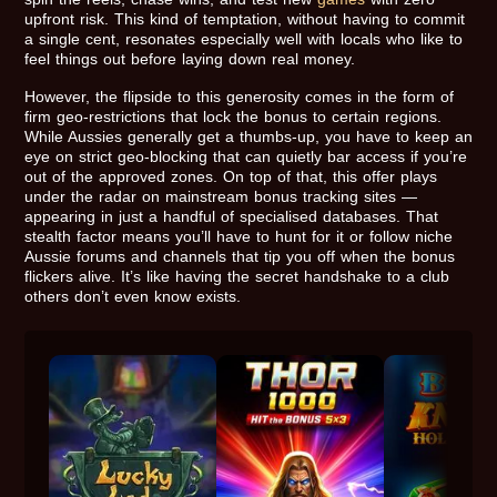
upfront risk. This kind of temptation, without having to commit
Comparing Lisboa7’s Offer Against Other
a single cent, resonates especially well with locals who like to
Aussie No Deposit Bonuses
feel things out before laying down real money.
However, the flipside to this generosity comes in the form of
Insider Tips to Dodge Bonus Bummers and
firm geo-restrictions that lock the bonus to certain regions.
Get Paid Quicker
While Aussies generally get a thumbs-up, you have to keep an
eye on strict geo-blocking that can quietly bar access if you’re
out of the approved zones. On top of that, this offer plays
under the radar on mainstream bonus tracking sites —
appearing in just a handful of specialised databases. That
stealth factor means you’ll have to hunt for it or follow niche
Aussie forums and channels that tip you off when the bonus
flickers alive. It’s like having the secret handshake to a club
others don’t even know exists.