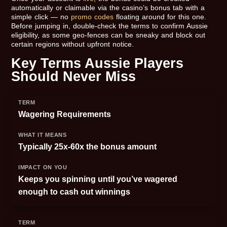
automatically or claimable via the casino’s bonus tab with a
simple click — no
promo codes
floating around for this one.
Before jumping in, double-check the terms to confirm Aussie
eligibility, as some geo-fences can be sneaky and block out
certain regions without upfront notice.
Key Terms Aussie Players
Should Never Miss
Wagering Requirements
Typically 25x-60x the bonus amount
Keeps you spinning until you’ve wagered
enough to cash out winnings