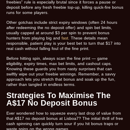
freebies” rule is especially brutal since it forces a pause or
deposit before any fresh freebie top-up, killing quick-fire bonus
runs for some players.
Other gotchas include strict expiry windows (often 24 hours
after redeeming the no deposit offer) and spin bet limits,
usually capped at around $3 per spin to prevent bonus
hunters from playing big and
fast
. These details mean
responsible, patient play is your best bet to turn that $17 into
real cash without falling foul of the fine print.
Before hitting spin, always scan the fine print — game
eligibility, expiry times, max bet limits, and cashout caps.
Knowing these guards you from nasty surprises that can
swiftly wipe out your freebie winnings. Remember, a savvy
approach lets you stretch that bonus and soak up the fun,
rather than tangled in endless terms.
Strategies To Maximise The
A$17 No Deposit Bonus
Ever wondered how to squeeze every last drop of value from
that A$17 no deposit bonus at Lisboa7? The initial thrill of free
cash spinning can quickly turn sour if you hit bonus traps or
waste spins on the wrong games.