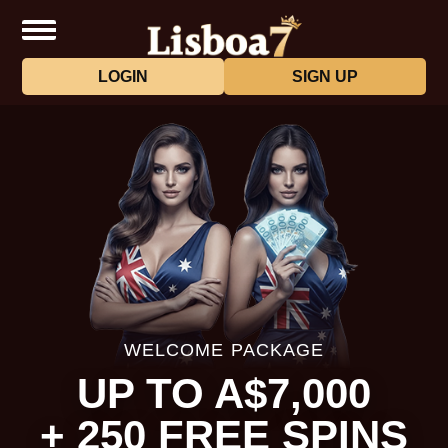
LOGIN
SIGN UP