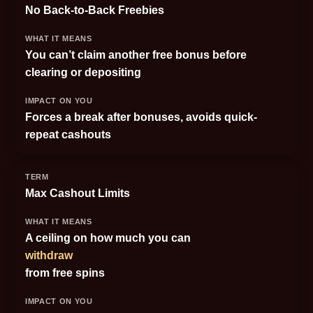
No Back-to-Back Freebies
You can’t claim another free bonus before
clearing or depositing
Forces a break after bonuses, avoids quick-
repeat cashouts
Max Cashout Limits
A ceiling on how much you can
withdraw
from free spins