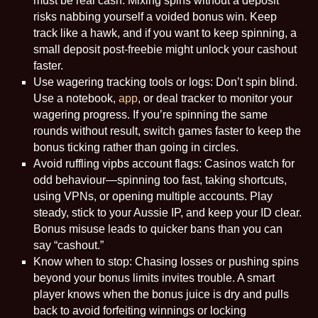
must be real cash. Mixing spins without a deposit
risks nabbing yourself a voided bonus win. Keep
track like a hawk, and if you want to keep spinning, a
small deposit post-freebie might unlock your cashout
faster.
Use wagering tracking tools or logs: Don’t spin blind.
Use a notebook,
app
, or deal tracker to monitor your
wagering progress. If you’re spinning the same
rounds without result, switch games faster to keep the
bonus ticking rather than going in circles.
Avoid ruffling vipbs account flags: Casinos watch for
odd behaviour—spinning too fast, taking shortcuts,
using VPNs, or opening multiple accounts. Play
steady, stick to your Aussie IP, and keep your ID clear.
Bonus misuse leads to quicker bans than you can
say “cashout.”
Know when to stop: Chasing losses or pushing spins
beyond your bonus limits invites trouble. A smart
player knows when the bonus juice is dry and pulls
back to avoid forfeiting winnings or locking