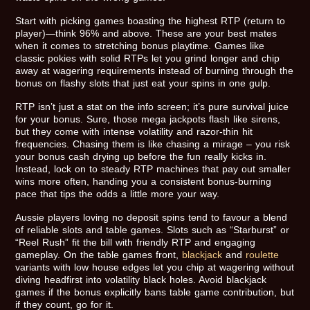
Start with picking games boasting the highest RTP (return to
player)—think 96% and above. These are your best mates
when it comes to stretching bonus playtime. Games like
classic pokies with solid RTPs let you grind longer and chip
away at wagering requirements instead of burning through the
bonus on flashy slots that just eat your spins in one gulp.
RTP isn’t just a stat on the info screen; it’s pure survival juice
for your bonus. Sure, those mega jackpots flash like sirens,
but they come with intense volatility and razor-thin hit
frequencies. Chasing them is like chasing a mirage – you risk
your bonus cash drying up before the fun really kicks in.
Instead, lock on to steady RTP machines that pay out smaller
wins more often, handing you a consistent bonus-burning
pace that tips the odds a little more your way.
Aussie players loving no deposit spins tend to favour a blend
of reliable slots and table games. Slots such as “Starburst” or
“Reel Rush” fit the bill with friendly RTP and engaging
gameplay. On the table games front,
blackjack
and
roulette
variants with low house edges let you chip at wagering without
diving headfirst into volatility black holes. Avoid blackjack
games if the bonus explicitly bans table game contribution, but
if they count, go for it.