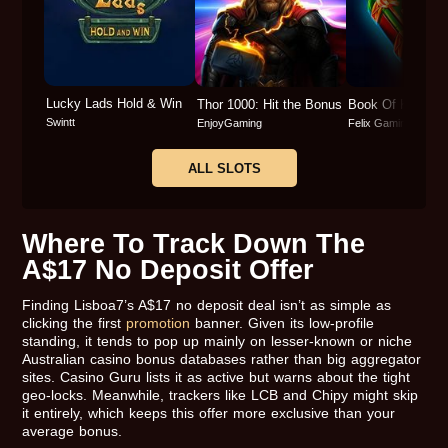
Lucky Lads Hold & Win
Thor 1000: Hit the Bonus
Book Of Knight 
Win
Swintt
EnjoyGaming
Felix Gaming
ALL SLOTS
Where To Track Down The
A$17 No Deposit Offer
Finding Lisboa7’s A$17 no deposit deal isn’t as simple as
clicking the first
promotion
banner. Given its low-profile
standing, it tends to pop up mainly on lesser-known or niche
Australian casino bonus databases rather than big aggregator
sites. Casino Guru lists it as active but warns about the tight
geo-locks. Meanwhile, trackers like LCB and Chipy might skip
it entirely, which keeps this offer more exclusive than your
average bonus.