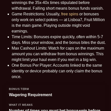
winnings the 35x-40x times stipulated before
withdrawal. Falling short means bonus funds vanish.
Game Restrictions: Usually,
free spins
or bonuses
only work on select pokies — at Lisboa7, Fruit Million
is the main game. Playing outside might void
earnings.
Time Limits: Bonuses expire quickly, often within 5-7
days. Miss your window, and the bonus bites the dust.
Max Cashout Limits: Watch for caps on the maximum
amount you can withdraw from bonus winnings. This
might limit your haul even if you reel in a big win.
One Bonus Per Player: Accounts linked to the same
identity or device probably can only claim the bonus
once.
Wagering Requirement
Number of times you must bet bonus+win before