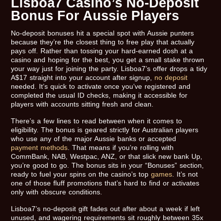
Lisboa7 Casino’s No-Deposit
Bonus For Aussie Players
No-deposit bonuses hit a special spot with Aussie punters
because they’re the closest thing to free play that actually
pays off. Rather than tossing your hard-earned dosh at a
casino and hoping for the best, you get a small stake thrown
your way just for joining the party. Lisboa7’s offer drops a tidy
A$17 straight into your account after signup,
no deposit
needed. It’s quick to activate once you’ve registered and
completed the usual ID checks, making it accessible for
players with accounts sitting fresh and clean.
There’s a few lines to read between when it comes to
eligibility. The bonus is geared strictly for Australian players
who use any of the major Aussie banks or accepted
payment methods
. That means if you’re rolling with
CommBank, NAB, Westpac, ANZ, or that slick new bank Up,
you’re good to go. The bonus sits in your “Bonuses” section,
ready to fuel your spins on the casino’s top
games
. It’s not
one of those fluff promotions that’s hard to find or activates
only with obscure conditions.
Lisboa7’s no-deposit gift fades out after about a week if left
unused, and wagering requirements sit roughly between 35x