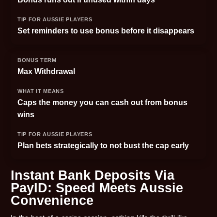
Set reminders to use bonus before it disappears
Max Withdrawal
Caps the money you can cash out from bonus
wins
Plan bets strategically to not bust the cap early
Instant Bank Deposits Via
PayID: Speed Meets Aussie
Convenience