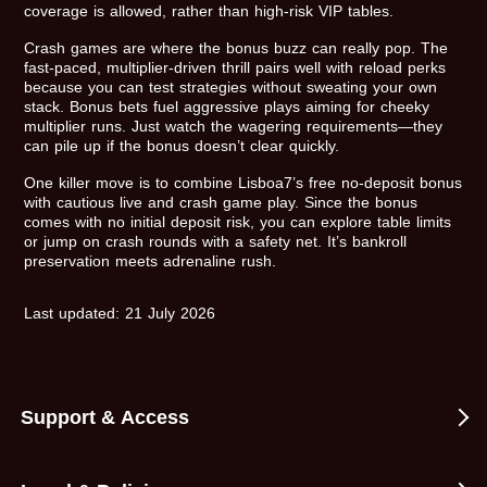
coverage is allowed, rather than high-risk VIP tables.
Crash games are where the bonus buzz can really pop. The
fast-paced, multiplier-driven thrill pairs well with reload perks
because you can test strategies without sweating your own
stack. Bonus bets fuel aggressive plays aiming for cheeky
multiplier runs. Just watch the wagering requirements—they
can pile up if the bonus doesn’t clear quickly.
One killer move is to combine Lisboa7’s free no-deposit bonus
with cautious live and crash game play. Since the bonus
comes with no initial deposit risk, you can explore table limits
or jump on crash rounds with a safety net. It’s bankroll
preservation meets adrenaline rush.
Last updated:
21 July 2026
Support & Access