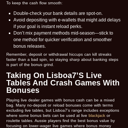
To keep the cash flow smooth:
Double-check your bank details are spot-on.
Avoid depositing with e-wallets that might add delays
if your goal is instant reload perks.
Don’t mix payment methods mid-season—stick to
one method for quicker verification and smoother
bonus releases.
Remember, deposit or withdrawal hiccups can kill streaks
faster than a bad spin, so staying sharp about banking steps
is part of the bonus grind.
Taking On Lisboa7’s Live
Tables And Crash Games With
Bonuses
Playing live dealer games with bonus cash can be a mixed
bag. Many no-deposit or reload bonuses come with terms
excluding live tables, but Lisboa7’s range includes exceptions
where some bonus bets can be used at live
blackjack
or
roulette tables. Aussie players find the best bonus value by
focusing on lower-wager live games where bonus money