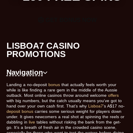
GET BONUS NOW
LISBOA7 CASINO
PROMOTIONS
Navigation
Lisboa7 Casino’s No-Deposit Bonus For
Landing a no-deposit
bonus
that actually feels worth your
Aussie Players
while is like finding a rare gem in the middle of the Aussie
outback. Most online casinos throw around welcome
offers
Why BGaming’s Fruit Million And Top Slots
with big numbers, but the catch usually means you’ve got to
Make This Bonus Extra Tasty
hand over your own cash first. That’s why
Lisboa7
’s A$17 no-
deposit bonus
carries some serious weight for players down
Real Talk: What Playing Risk-Free Feels Like
under. It gives newcomers a real shot at spinning the reels or
For New Punters
dabbling in
live
tables without risking the bank from the get-
go. It’s a breath of fresh air in the crowded casino scene,
Common Bonus Terms And How To Avoid
especially for those who want to test the waters before diving