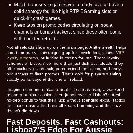
Match bonuses to games you already love or have a
solid strategy for, like high RTP BGaming slots or
quick-hit crash games.
Keep tabs on promo codes circulating on social
channels or bonus trackers, since these often come
with boosted reloads.
Not all reloads show up on the main page. A little stealth helps
spot them early—think signing up for newsletters, joining
VIP
/
loyalty programs
, or lurking in casino forums. These loyalty
schemes at Lisboa7 do more than just dish out reloads; they
offer exclusive cashback, personalised free spins, and early-
bird access to flash promos. That’s gold for players wanting
steady perks beyond the one-off reload.
Imagine someone strikes a neat little streak using a weekend
reload at a sister casino, then jumps over to Lisboa7’s fresh
no-dep bonus to test their luck without spending extra. Tactics
like these ensure the bankroll keeps humming and the buzz
doesn’t die down.
Fast Deposits, Fast Cashouts:
Lisboa7’s Edge For Aussie