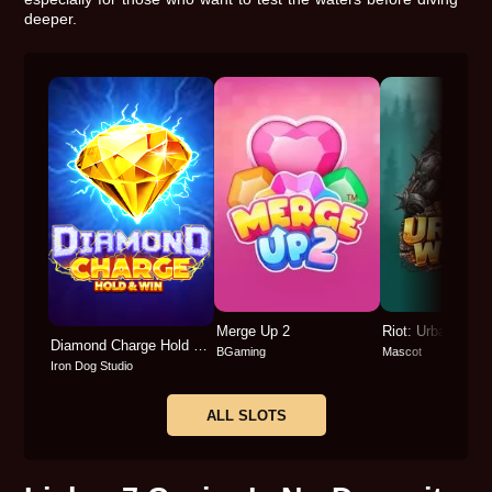
Those Sneaky Catches
deeper.
Instant Bank Deposits Via PayID: Speed
Meets Aussie Convenience
Finding And Using Lisboa7 AU Promo Codes
Reload Perks Across Lisboa7 and Its Sister
Casinos
Fast Deposits, Fast Cashouts: Lisboa7’s Edge
for Aussie Bonus Hunters
Taking On Lisboa7’s Live Tables and Crash
Games with Bonuses
Merge Up 2
Riot: Urban Wild
Diamond Charge Hold &
BGaming
Mascot
Win
Iron Dog Studio
ALL SLOTS