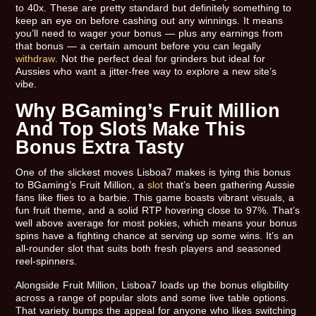
to 40x. These are pretty standard but definitely something to
keep an eye on before cashing out any winnings. It means
you’ll need to wager your bonus — plus any earnings from
that bonus — a certain amount before you can legally
withdraw
. Not the perfect deal for grinders but ideal for
Aussies who want a jitter-free way to explore a new site’s
vibe.
Why BGaming’s Fruit Million
And Top Slots Make This
Bonus Extra Tasty
One of the slickest moves Lisboa7 makes is tying this bonus
to BGaming’s Fruit Million, a
slot
that’s been gathering Aussie
fans like flies to a barbie. This game boasts vibrant visuals, a
fun fruit theme, and a solid RTP hovering close to 97%. That’s
well above average for most pokies, which means your bonus
spins have a fighting chance at serving up some wins. It’s an
all-rounder slot that suits both fresh players and seasoned
reel-spinners.
Alongside Fruit Million, Lisboa7 loads up the bonus eligibility
across a range of popular slots and some live table options.
That variety bumps the appeal for anyone who likes switching