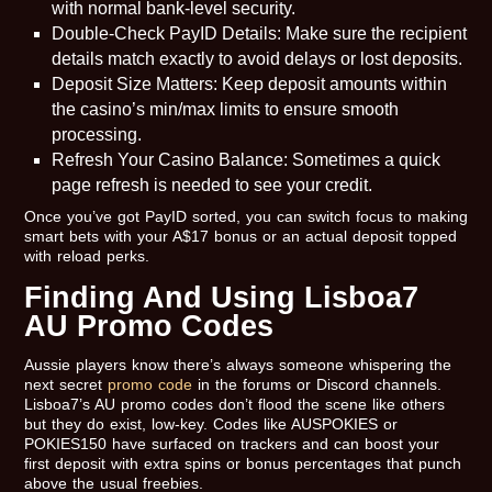
with normal bank-level security.
Double-Check PayID Details: Make sure the recipient
details match exactly to avoid delays or lost deposits.
Deposit Size Matters: Keep deposit amounts within
the casino’s min/max limits to ensure smooth
processing.
Refresh Your Casino Balance: Sometimes a quick
page refresh is needed to see your credit.
Once you’ve got PayID sorted, you can switch focus to making
smart bets with your A$17 bonus or an actual deposit topped
with reload perks.
Finding And Using Lisboa7
AU Promo Codes
Aussie players know there’s always someone whispering the
next secret
promo code
in the forums or Discord channels.
Lisboa7’s AU promo codes don’t flood the scene like others
but they do exist, low-key. Codes like AUSPOKIES or
POKIES150 have surfaced on trackers and can boost your
first deposit with extra spins or bonus percentages that punch
above the usual freebies.