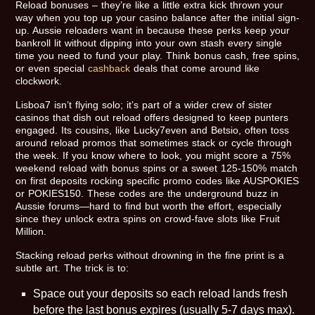
Reload bonuses – they’re like a little extra kick thrown your
way when you top up your casino balance after the initial sign-
up. Aussie reloaders want in because these perks keep your
bankroll lit without dipping into your own stash every single
time you need to fund your play. Think bonus cash, free spins,
or even special
cashback
deals that come around like
clockwork.
Lisboa7 isn’t flying solo; it’s part of a wider crew of sister
casinos that dish out reload offers designed to keep punters
engaged. Its cousins, like Lucky7even and Betsio, often toss
around reload promos that sometimes stack or cycle through
the week. If you know where to look, you might score a 75%
weekend reload with bonus spins or a sweet 125-150% match
on first deposits rocking specific promo codes like AUSPOKIES
or POKIES150. These codes are the underground buzz in
Aussie forums—hard to find but worth the effort, especially
since they unlock extra spins on crowd-fave slots like Fruit
Million.
Stacking reload perks without drowning in the fine print is a
subtle art. The trick is to:
Space out your deposits so each reload lands fresh
before the last bonus expires (usually 5-7 days max).