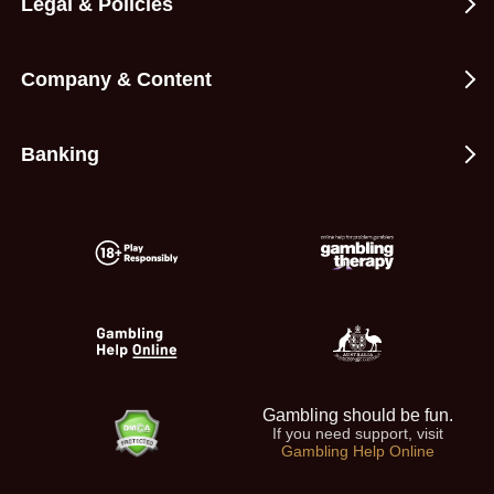
Legal & Policies
Company & Content
Banking
Gambling should be fun.
If you need support, visit
Gambling Help Online