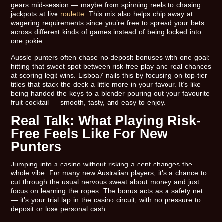
gears mid-session — maybe from spinning reels to chasing
jackpots at live
roulette
. This mix also helps chip away at
wagering requirements since you’re free to spread your bets
across different kinds of games instead of being locked into
one pokie.
Aussie punters often chase no-deposit bonuses with one goal:
hitting that sweet spot between risk-free play and real chances
at scoring legit wins. Lisboa7 nails this by focusing on top-tier
titles that stack the deck a little more in your favour. It’s like
being handed the keys to a blender pouring out your favourite
fruit cocktail — smooth, tasty, and easy to enjoy.
Real Talk: What Playing Risk-
Free Feels Like For New
Punters
Jumping into a casino without risking a cent changes the
whole vibe. For many new Australian players, it’s a chance to
cut through the usual nervous sweat about money and just
focus on learning the ropes. The bonus acts as a safety net
— it’s your trial lap in the casino circuit, with no pressure to
deposit or lose personal cash.