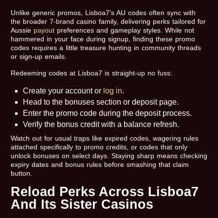
Unlike generic promos, Lisboa7’s AU codes often sync with
the broader 7-brand casino family, delivering perks tailored for
Aussie
payout
preferences and gameplay styles. While not
hammered in your face during signup, finding these promo
codes requires a little treasure hunting in community threads
or sign-up emails.
Redeeming codes at Lisboa7 is straight-up no fuss:
Create your account or
log in
.
Head to the bonuses section or deposit page.
Enter the promo code during the deposit process.
Verify the bonus credit with a balance refresh.
Watch out for usual traps like expired codes, wagering rules
attached specifically to promo credits, or codes that only
unlock bonuses on select days. Staying sharp means checking
expiry dates and bonus rules before smashing that claim
button.
Reload Perks Across Lisboa7
And Its Sister Casinos