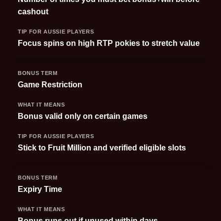
cashout
Focus spins on high RTP pokies to stretch value
Game Restriction
Bonus valid only on certain games
Stick to Fruit Million and verified eligible slots
Expiry Time
Bonus runs out if unused within days