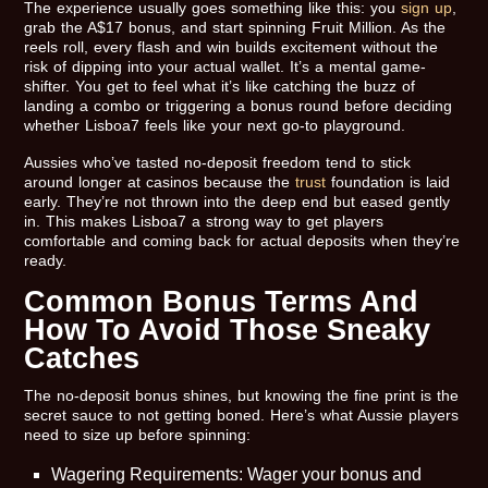
The experience usually goes something like this: you
sign up
,
grab the A$17 bonus, and start spinning Fruit Million. As the
reels roll, every flash and win builds excitement without the
risk of dipping into your actual wallet. It’s a mental game-
shifter. You get to feel what it’s like catching the buzz of
landing a combo or triggering a bonus round before deciding
whether Lisboa7 feels like your next go-to playground.
Aussies who’ve tasted no-deposit freedom tend to stick
around longer at casinos because the
trust
foundation is laid
early. They’re not thrown into the deep end but eased gently
in. This makes Lisboa7 a strong way to get players
comfortable and coming back for actual deposits when they’re
ready.
Common Bonus Terms And
How To Avoid Those Sneaky
Catches
The no-deposit bonus shines, but knowing the fine print is the
secret sauce to not getting boned. Here’s what Aussie players
need to size up before spinning:
Wagering Requirements: Wager your bonus and