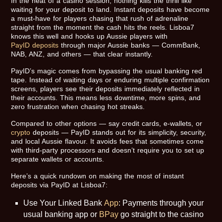
In the heat of a casino session, nothing kills the thrill like
waiting for your deposit to land. Instant deposits have become
a must-have for players chasing that rush of adrenaline
straight from the moment the cash hits the reels. Lisboa7
knows this well and hooks up Aussie players with
PayID deposits
through major Aussie banks — CommBank,
NAB, ANZ, and others — that clear instantly.
PayID’s magic comes from bypassing the usual banking red
tape. Instead of waiting days or enduring multiple confirmation
screens, players see their deposits immediately reflected in
their accounts. This means less downtime, more spins, and
zero frustration when chasing hot streaks.
Compared to other options — say credit cards, e-wallets, or
crypto
deposits — PayID stands out for its simplicity, security,
and local Aussie flavour. It avoids fees that sometimes come
with third-party processors and doesn’t require you to set up
separate wallets or accounts.
Here’s a quick rundown on making the most of instant
deposits via PayID at Lisboa7:
Use Your Linked Bank
App
: Payments through your
usual banking app or
BPay
go straight to the casino