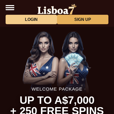
LOGIN
SIGN UP