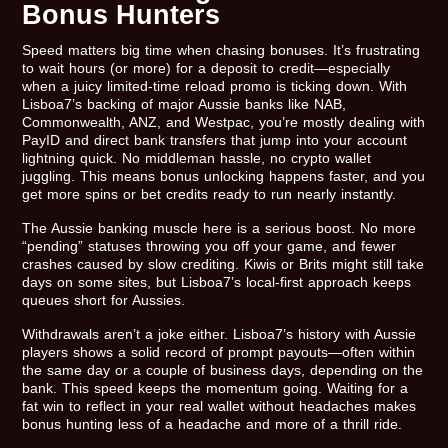
Bonus Hunters
Speed matters big time when chasing bonuses. It’s frustrating
to wait hours (or more) for a deposit to credit—especially
when a juicy limited-time reload promo is ticking down. With
Lisboa7’s backing of major Aussie banks like NAB,
Commonwealth, ANZ, and Westpac, you’re mostly dealing with
PayID and direct bank transfers that jump into your account
lightning quick. No middleman hassle, no crypto wallet
juggling. This means bonus unlocking happens faster, and you
get more spins or bet credits ready to run nearly instantly.
The Aussie banking muscle here is a serious boost. No more
“pending” statuses throwing you off your game, and fewer
crashes caused by slow crediting. Kiwis or Brits might still take
days on some sites, but Lisboa7’s local-first approach keeps
queues short for Aussies.
Withdrawals aren’t a joke either. Lisboa7’s history with Aussie
players shows a solid record of prompt payouts—often within
the same day or a couple of business days, depending on the
bank. This speed keeps the momentum going. Waiting for a
fat win to reflect in your real wallet without headaches makes
bonus hunting less of a headache and more of a thrill ride.