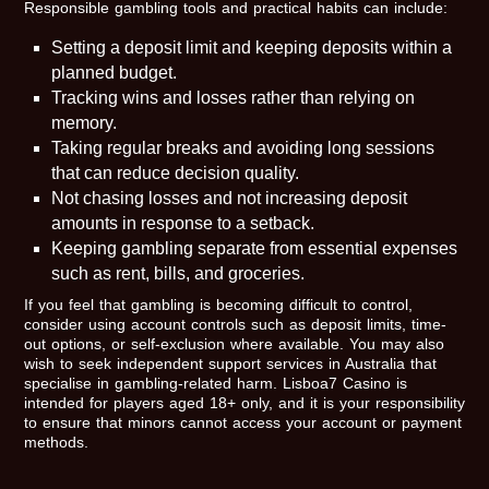
Responsible gambling tools and practical habits can include:
Setting a deposit limit and keeping deposits within a
planned budget.
Tracking wins and losses rather than relying on
memory.
Taking regular breaks and avoiding long sessions
that can reduce decision quality.
Not chasing losses and not increasing deposit
amounts in response to a setback.
Keeping gambling separate from essential expenses
such as rent, bills, and groceries.
If you feel that gambling is becoming difficult to control,
consider using account controls such as deposit limits, time-
out options, or self-exclusion where available. You may also
wish to seek independent support services in Australia that
specialise in gambling-related harm. Lisboa7 Casino is
intended for players aged 18+ only, and it is your responsibility
to ensure that minors cannot access your account or payment
methods.