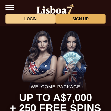
LOGIN
SIGN UP