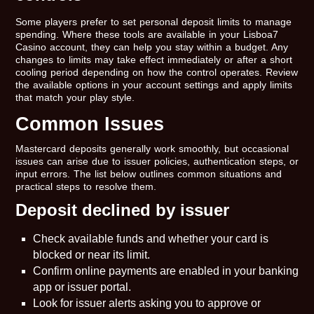
Some players prefer to set personal deposit limits to manage
spending. Where these tools are available in your Lisboa7
Casino account, they can help you stay within a budget. Any
changes to limits may take effect immediately or after a short
cooling period depending on how the control operates. Review
the available options in your account settings and apply limits
that match your play style.
Common Issues
Mastercard deposits generally work smoothly, but occasional
issues can arise due to issuer policies, authentication steps, or
input errors. The list below outlines common situations and
practical steps to resolve them.
Deposit declined by issuer
Check available funds and whether your card is
blocked or near its limit.
Confirm online payments are enabled in your banking
app or issuer portal.
Look for issuer alerts asking you to approve or