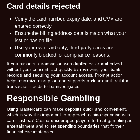
Card details rejected
Verify the card number, expiry date, and CVV are
entered correctly.
Ensure the billing address details match what your
issuer has on file.
Use your own card only; third-party cards are
commonly blocked for compliance reasons.
If you suspect a transaction was duplicated or authorized
without your consent, act quickly by reviewing your bank
records and securing your account access. Prompt action
helps minimize disruption and supports a clear audit trail if a
transaction needs to be investigated.
Responsible Gambling
Using Mastercard can make deposits quick and convenient,
which is why it is important to approach casino spending with
care. Lisboa7 Casino encourages players to treat gambling as
entertainment and to set spending boundaries that fit their
financial circumstances.