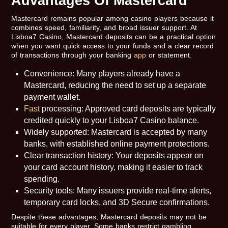
Advantages Of Mastercard
Mastercard remains popular among casino players because it
combines speed, familiarity, and broad issuer support. At
Lisboa7 Casino, Mastercard deposits can be a practical option
when you want quick access to your funds and a clear record
of transactions through your banking
app
or statement.
Convenience: Many players already have a
Mastercard, reducing the need to set up a separate
payment wallet.
Fast
processing: Approved card deposits are typically
credited quickly to your Lisboa7 Casino balance.
Widely supported: Mastercard is accepted by many
banks, with established online payment protections.
Clear transaction history: Your deposits appear on
your card account history, making it easier to track
spending.
Security tools: Many issuers provide real-time alerts,
temporary card locks, and 3D Secure confirmations.
Despite these advantages, Mastercard deposits may not be
suitable for every player. Some banks restrict gambling