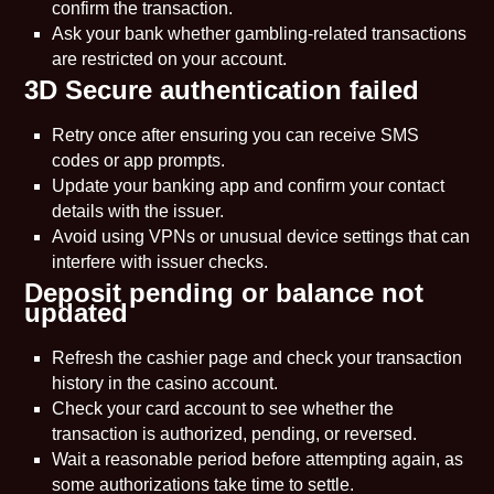
confirm the transaction.
Ask your bank whether gambling-related transactions
are restricted on your account.
3D Secure authentication failed
Retry once after ensuring you can receive SMS
codes or app prompts.
Update your banking app and confirm your contact
details with the issuer.
Avoid using VPNs or unusual device settings that can
interfere with issuer checks.
Deposit pending or balance not
updated
Refresh the cashier page and check your transaction
history in the casino account.
Check your card account to see whether the
transaction is authorized, pending, or reversed.
Wait a reasonable period before attempting again, as
some authorizations take time to settle.