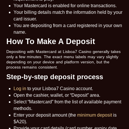
Your Mastercard is enabled for online transactions.
Your billing details match the information held by your
card issuer.
You are depositing from a card registered in your own
name.
How To Make A Deposit
Depositing with Mastercard at Lisboa7 Casino generally takes
only a few minutes. The exact menu labels may vary slightly
depending on your device and platform version, but the
process remains consistent.
Step-by-step deposit process
Log in
to your Lisboa7 Casino account.
Open the cashier, wallet, or “Deposit” area.
Select “Mastercard” from the list of available payment
methods.
Enter your deposit amount (the
minimum deposit
is
$A20).
Provide your card details (card number, expiry date,