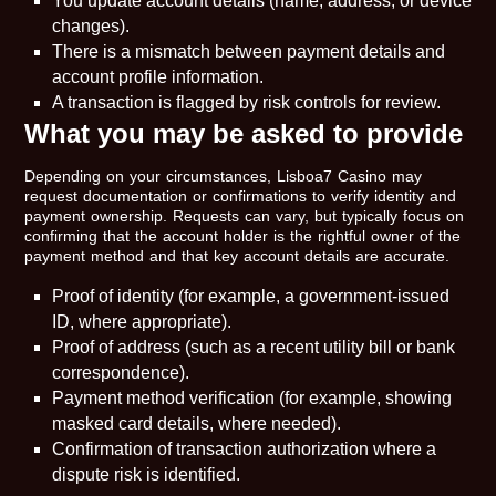
You update account details (name, address, or device
changes).
There is a mismatch between payment details and
account profile information.
A transaction is flagged by risk controls for review.
What you may be asked to provide
Depending on your circumstances, Lisboa7 Casino may
request documentation or confirmations to verify identity and
payment ownership. Requests can vary, but typically focus on
confirming that the account holder is the rightful owner of the
payment method and that key account details are accurate.
Proof of identity (for example, a government-issued
ID, where appropriate).
Proof of address (such as a recent utility bill or bank
correspondence).
Payment method verification (for example, showing
masked card details, where needed).
Confirmation of transaction authorization where a
dispute risk is identified.