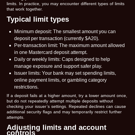
limits. In practice, you may encounter different types of limits
that work together.
Typical limit types
Minimum deposit: The smallest amount you can
deposit per transaction (currently $A20).
Per-transaction limit: The maximum amount allowed
in one Mastercard deposit attempt.
Daily or weekly limits: Caps designed to help
manage exposure and support safer play.
Issuer limits: Your bank may set spending limits,
online payment limits, or gambling category
restrictions.
If a deposit fails at a higher amount, try a lower amount once,
but do not repeatedly attempt multiple deposits without
checking your issuer’s settings. Repeated declines can cause
additional security flags and may temporarily restrict further
attempts.
Adjusting limits and account
controls