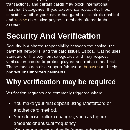
transactions, and certain cards may block international
merchant categories. If you experience repeat declines,
consider whether your issuer has gambling controls enabled
and
review
alternative payment methods offered in the
cashier.
Security And Verification
Security is a shared responsibility between the casino, the
payment networks, and the card issuer. Lisboa7 Casino uses
standard online payment safeguards and may request
verification checks to protect players and reduce fraud risk.
These measures also support fair use of
bonuses
and help
prevent unauthorized payments.
Why verification may be required
Verification requests are commonly triggered when:
You make your first deposit using Mastercard or
another card method.
Your deposit pattern changes, such as higher
amounts or unusual frequency.