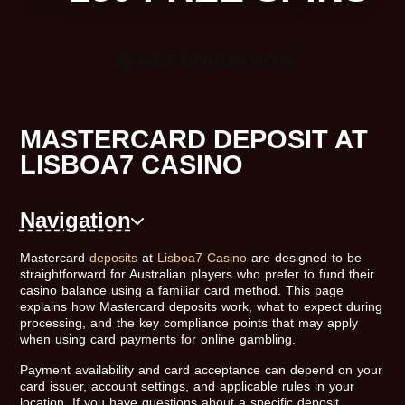
GET BONUS NOW
MASTERCARD DEPOSIT AT
LISBOA7 CASINO
Navigation
Using Mastercard for Deposits
Mastercard
deposits
at
Lisboa7 Casino
are designed to be
straightforward for Australian players who prefer to fund their
How to Make a Deposit
casino balance using a familiar card method. This page
explains how Mastercard deposits work, what to expect during
Advantages of Mastercard
processing, and the key compliance points that may apply
when using card payments for online gambling.
Security and Verification
Payment availability and card acceptance can depend on your
Deposit Limits
card issuer, account settings, and applicable rules in your
location. If you have questions about a specific deposit