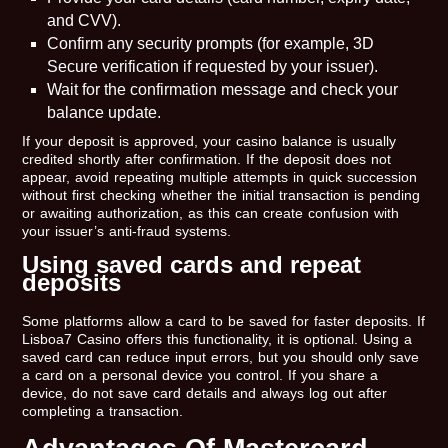
and CVV).
Confirm any security prompts (for example, 3D
Secure verification if requested by your issuer).
Wait for the confirmation message and check your
balance update.
If your deposit is approved, your casino balance is usually
credited shortly after confirmation. If the deposit does not
appear, avoid repeating multiple attempts in quick succession
without first checking whether the initial transaction is pending
or awaiting authorization, as this can create confusion with
your issuer’s anti-fraud systems.
Using saved cards and repeat
deposits
Some platforms allow a card to be saved for faster deposits. If
Lisboa7 Casino offers this functionality, it is optional. Using a
saved card can reduce input errors, but you should only save
a card on a personal device you control. If you share a
device, do not save card details and always log out after
completing a transaction.