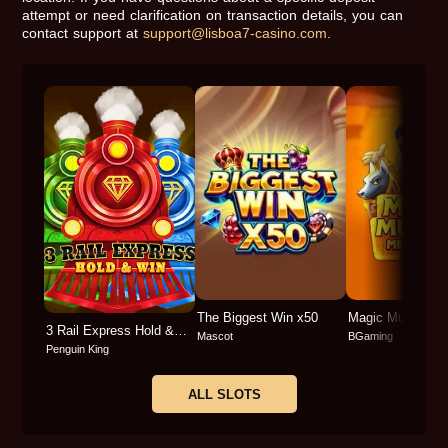
Common Issues
attempt or need clarification on transaction details, you can
contact support at
support@lisboa7-casino.com
.
Responsible Gambling
The Biggest Win x50
Magic Mummy
3 Rail Express Hold &
Megaways
Mascot
BGaming
Win
Penguin King
ALL SLOTS