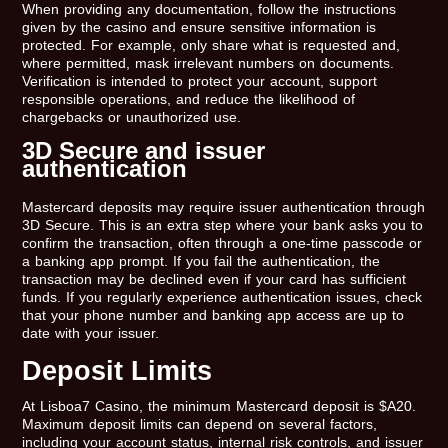
When providing any documentation, follow the instructions
given by the casino and ensure sensitive information is
protected. For example, only share what is requested and,
where permitted, mask irrelevant numbers on documents.
Verification is intended to protect your account, support
responsible operations, and reduce the likelihood of
chargebacks or unauthorized use.
3D Secure and issuer
authentication
Mastercard deposits may require issuer authentication through
3D Secure. This is an extra step where your bank asks you to
confirm the transaction, often through a one-time passcode or
a banking app prompt. If you fail the authentication, the
transaction may be declined even if your card has sufficient
funds. If you regularly experience authentication issues, check
that your phone number and banking app access are up to
date with your issuer.
Deposit Limits
At Lisboa7 Casino, the minimum Mastercard deposit is $A20.
Maximum deposit limits can depend on several factors,
including your account status, internal risk controls, and issuer