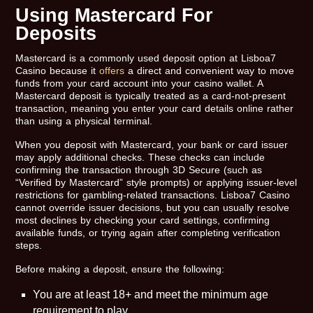
Using Mastercard For
Deposits
Mastercard is a commonly used deposit option at Lisboa7
Casino because it
offers
a direct and convenient way to move
funds from your card account into your casino wallet. A
Mastercard deposit is typically treated as a card-not-present
transaction, meaning you enter your card details online rather
than using a physical terminal.
When you deposit with Mastercard, your bank or card issuer
may apply additional checks. These checks can include
confirming the transaction through 3D Secure (such as
“Verified by Mastercard” style prompts) or applying issuer-level
restrictions for gambling-related transactions. Lisboa7 Casino
cannot override issuer decisions, but you can usually resolve
most declines by checking your card settings, confirming
available funds, or trying again after completing verification
steps.
Before making a deposit, ensure the following:
You are at least 18+ and meet the minimum age
requirement to play.