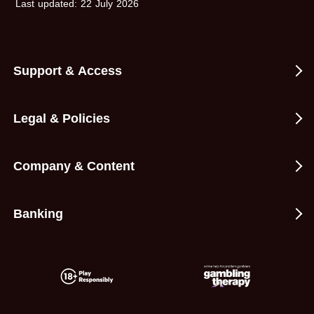
Last updated:
22 July 2026
Support & Access
Legal & Policies
Company & Content
Banking