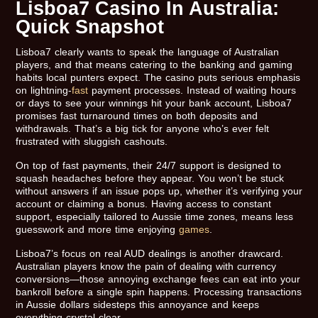
Lisboa7 Casino In Australia:
Quick Snapshot
Lisboa7 clearly wants to speak the language of Australian
players, and that means catering to the banking and gaming
habits local punters expect. The casino puts serious emphasis
on lightning-
fast
payment processes. Instead of waiting hours
or days to see your winnings hit your bank account, Lisboa7
promises fast turnaround times on both deposits and
withdrawals. That’s a big tick for anyone who’s ever felt
frustrated with sluggish cashouts.
On top of fast payments, their 24/7 support is designed to
squash headaches before they appear. You won’t be stuck
without answers if an issue pops up, whether it’s verifying your
account or claiming a bonus. Having access to constant
support, especially tailored to Aussie time zones, means less
guesswork and more time enjoying
games
.
Lisboa7’s focus on real AUD dealings is another drawcard.
Australian players know the pain of dealing with currency
conversions—those annoying exchange fees can eat into your
bankroll before a single spin happens. Processing transactions
in Aussie dollars sidesteps this annoyance and keeps
everything crystal clear.