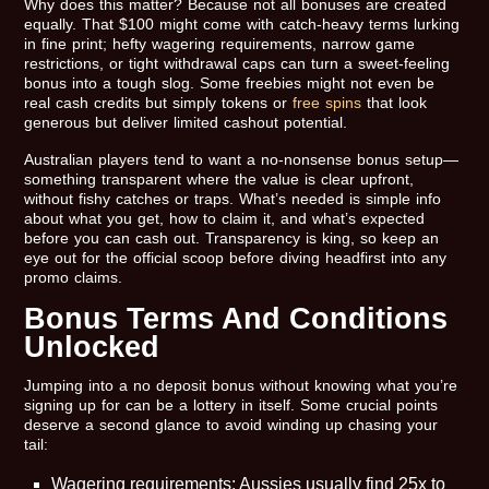
Why does this matter? Because not all bonuses are created
equally. That $100 might come with catch-heavy terms lurking
in fine print; hefty wagering requirements, narrow game
restrictions, or tight withdrawal caps can turn a sweet-feeling
bonus into a tough slog. Some freebies might not even be
real cash credits but simply tokens or
free spins
that look
generous but deliver limited cashout potential.
Australian players tend to want a no-nonsense bonus setup—
something transparent where the value is clear upfront,
without fishy catches or traps. What’s needed is simple info
about what you get, how to claim it, and what’s expected
before you can cash out. Transparency is king, so keep an
eye out for the official scoop before diving headfirst into any
promo claims.
Bonus Terms And Conditions
Unlocked
Jumping into a no deposit bonus without knowing what you’re
signing up for can be a lottery in itself. Some crucial points
deserve a second glance to avoid winding up chasing your
tail:
Wagering requirements: Aussies usually find 25x to