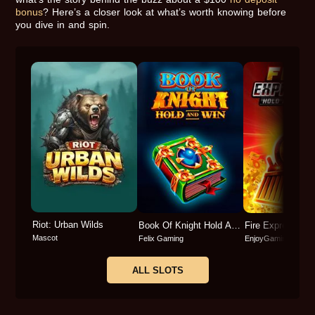
Your Play
bonus
? Here’s a closer look at what’s worth knowing before
you dive in and spin.
Bonus Transparency: How Lisboa7
Communicates with Aussie Players
Riot: Urban Wilds
Book Of Knight Hold And
Fire Express 2: 
Win
Win
Mascot
Felix Gaming
EnjoyGaming
ALL SLOTS