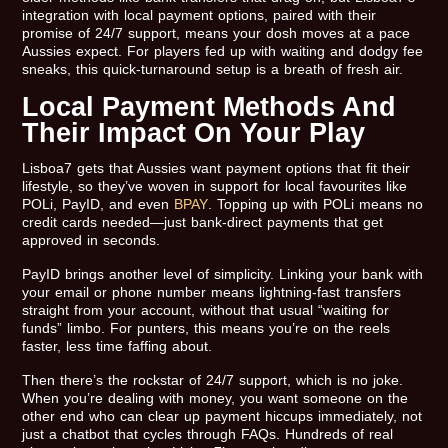
integration with local payment options, paired with their
promise of 24/7 support, means your dosh moves at a pace
Aussies expect. For players fed up with waiting and dodgy fee
sneaks, this quick-turnaround setup is a breath of fresh air.
Local Payment Methods And
Their Impact On Your Play
Lisboa7 gets that Aussies want payment options that fit their
lifestyle, so they’ve woven in support for local favourites like
POLi, PayID, and even
BPAY
. Topping up with POLi means no
credit cards needed—just bank-direct payments that get
approved in seconds.
PayID brings another level of simplicity. Linking your bank with
your email or phone number means lightning-fast transfers
straight from your account, without that usual “waiting for
funds” limbo. For punters, this means you’re on the reels
faster, less time faffing about.
Then there’s the rockstar of 24/7 support, which is no joke.
When you’re dealing with money, you want someone on the
other end who can clear up payment hiccups immediately, not
just a chatbot that cycles through FAQs. Hundreds of real