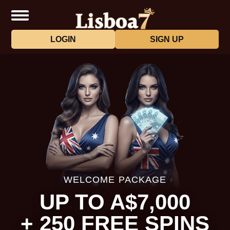
LOGIN
SIGN UP