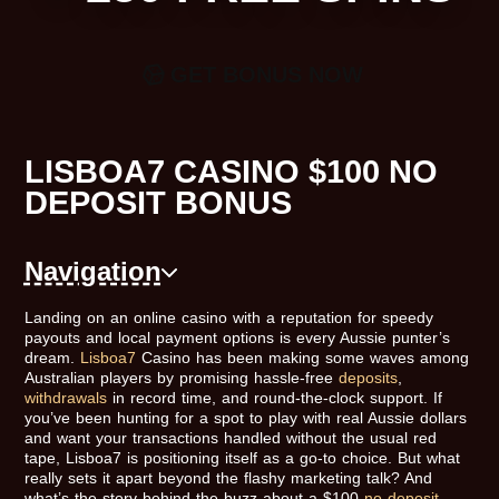
GET BONUS NOW
LISBOA7 CASINO $100 NO
DEPOSIT BONUS
Navigation
Lisboa7 Casino In Australia: Quick Snapshot
Landing on an online casino with a reputation for speedy
payouts and local payment options is every Aussie punter’s
Sorting Out The $100 No Deposit Bonus Buzz
dream.
Lisboa7
Casino has been making some waves among
Australian players by promising hassle-free
Bonus Terms And Conditions Unlocked
deposits
,
withdrawals
in record time, and round-the-clock support. If
you’ve been hunting for a spot to play with real Aussie dollars
Real AUD Transactions: Why It’s a Big Deal
and want your transactions handled without the usual red
for Aussies
tape, Lisboa7 is positioning itself as a go-to choice. But what
really sets it apart beyond the flashy marketing talk? And
Local Payment Methods and Their Impact on
what’s the story behind the buzz about a $100
no deposit