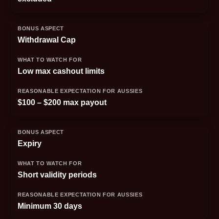
Withdrawal Cap
Low max cashout limits
$100 – $200 max payout
Expiry
Short validity periods
Minimum 30 days