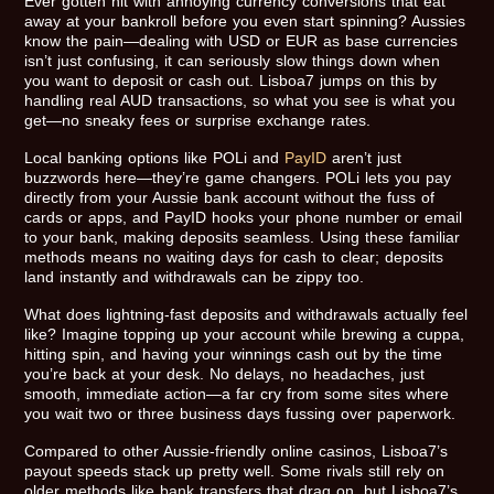
Ever gotten hit with annoying currency conversions that eat
away at your bankroll before you even start spinning? Aussies
know the pain—dealing with USD or EUR as base currencies
isn’t just confusing, it can seriously slow things down when
you want to deposit or cash out. Lisboa7 jumps on this by
handling real AUD transactions, so what you see is what you
get—no sneaky fees or surprise exchange rates.
Local banking options like POLi and
PayID
aren’t just
buzzwords here—they’re game changers. POLi lets you pay
directly from your Aussie bank account without the fuss of
cards or apps, and PayID hooks your phone number or email
to your bank, making deposits seamless. Using these familiar
methods means no waiting days for cash to clear; deposits
land instantly and withdrawals can be zippy too.
What does lightning-fast deposits and withdrawals actually feel
like? Imagine topping up your account while brewing a cuppa,
hitting spin, and having your winnings cash out by the time
you’re back at your desk. No delays, no headaches, just
smooth, immediate action—a far cry from some sites where
you wait two or three business days fussing over paperwork.
Compared to other Aussie-friendly online casinos, Lisboa7’s
payout speeds stack up pretty well. Some rivals still rely on
older methods like bank transfers that drag on, but Lisboa7’s