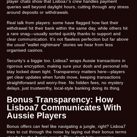
player chats show that Lisboa7’s crew handles payment
queries well beyond daylight hours, cutting through any stress
around deposits or withdrawals.
Real talk from players: some have flagged how fast their
withdrawal hit their bank within the same day, while others hit
a rare snag—usually sorted quickly thanks to support and
clear communication. It’s not flawless perfection but far above
the usual “wallet nightmare” stories we hear from less
organised casinos.
Security’s a biggie too. Lisboa7 wraps Aussie transactions in
rigorous encryption, making sure your dosh and personal info
stay locked down tight. Transparency matters here—players
get clear updates when funds move, keeping transactions
straightforward and worry-free. No hidden fees, no mystery
delays, just trustworthy, local-style banking doing its thing.
Bonus Transparency: How
Lisboa7 Communicates With
Aussie Players
Bonus offers can feel like navigating a jungle, right? Lisboa7
tries to cut through the noise by laying out their bonus terms