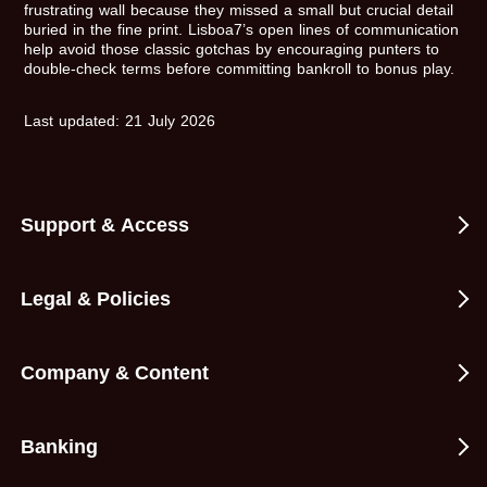
frustrating wall because they missed a small but crucial detail
buried in the fine print. Lisboa7’s open lines of communication
help avoid those classic gotchas by encouraging punters to
double-check terms before committing bankroll to bonus play.
Last updated:
21 July 2026
Support & Access
Legal & Policies
Company & Content
Banking