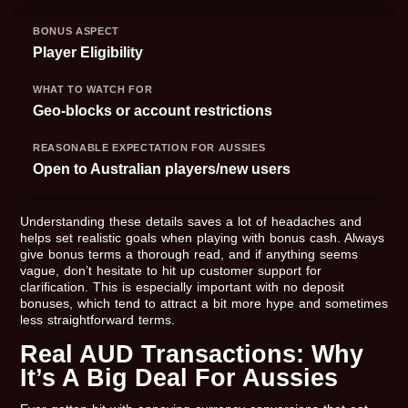
Player Eligibility
Geo-blocks or account restrictions
Open to Australian players/new users
Understanding these details saves a lot of headaches and
helps set realistic goals when playing with bonus cash. Always
give bonus terms a thorough read, and if anything seems
vague, don’t hesitate to hit up customer support for
clarification. This is especially important with no deposit
bonuses, which tend to attract a bit more hype and sometimes
less straightforward terms.
Real AUD Transactions: Why
It’s A Big Deal For Aussies