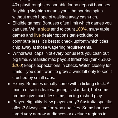
40x playthroughs reasonable for no deposit bonuses.
Anything sky-high means you’ll be pouring spins
without much hope of walking away cash-rich.
Eligible games: Bonuses often limit which games you
can use. While
slots
tend to count
100%
, many table
games and
live
dealer options get excluded or
contribute less. It’s best to check upfront which titles
chip away at those wagering requirements.
Withdrawal caps: Not every bonus lets you cash out
big time. A realistic max payout threshold (think $100-
$200
) keeps expectations in check. Watch closely for
limits—you don’t want to grow a windfall only to see it
crushed by small caps.
Expiry: Bonuses usually come with a ticking clock. A
month or so to clear wagering is standard, but some
promos give much less time, forcing rushed play.
Player eligibility: New players only? Australia-specific
offers? Always confirm who qualifies. Some bonuses
target very narrow audiences or exclude regions to