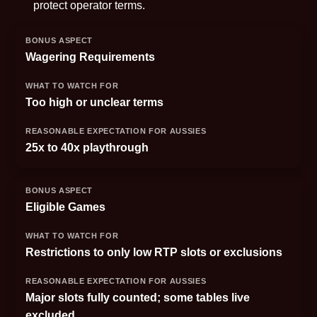
protect operator terms.
Wagering Requirements
Too high or unclear terms
25x to 40x playthrough
Eligible Games
Restrictions to only low RTP slots or exclusions
Major slots fully counted; some tables live
excluded