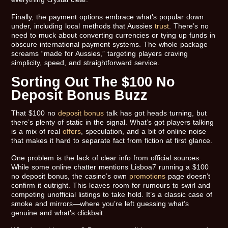
Finally, the payment options embrace what’s popular down
under, including local methods that Aussies
trust
. There’s no
need to muck about converting currencies or tying up funds in
obscure international payment systems. The whole package
screams “made for Aussies,” targeting players craving
simplicity, speed, and straightforward service.
Sorting Out The $100 No
Deposit Bonus Buzz
That $100 no
deposit bonus
talk has got heads turning, but
there’s plenty of static in the signal. What’s got players talking
is a mix of real
offers
, speculation, and a bit of online noise
that makes it hard to separate fact from fiction at first glance.
One problem is the lack of clear info from official sources.
While some online chatter mentions Lisboa7 running a $100
no deposit bonus, the casino’s own
promotions
page doesn’t
confirm it outright. This leaves room for rumours to swirl and
competing unofficial listings to take hold. It’s a classic case of
smoke and mirrors—where you’re left guessing what’s
genuine and what’s clickbait.