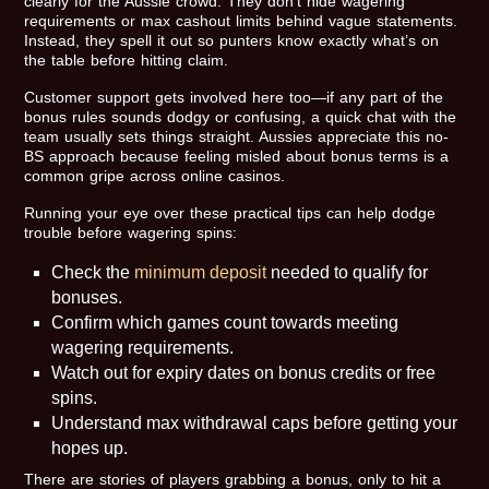
clearly for the Aussie crowd. They don’t hide wagering
requirements or max cashout limits behind vague statements.
Instead, they spell it out so punters know exactly what’s on
the table before hitting claim.
Customer support gets involved here too—if any part of the
bonus rules sounds dodgy or confusing, a quick chat with the
team usually sets things straight. Aussies appreciate this no-
BS approach because feeling misled about bonus terms is a
common gripe across online casinos.
Running your eye over these practical tips can help dodge
trouble before wagering spins:
Check the
minimum deposit
needed to qualify for
bonuses.
Confirm which games count towards meeting
wagering requirements.
Watch out for expiry dates on bonus credits or free
spins.
Understand max withdrawal caps before getting your
hopes up.
There are stories of players grabbing a bonus, only to hit a