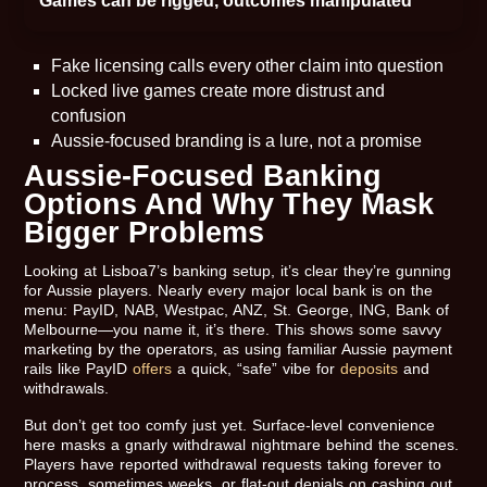
Games can be rigged, outcomes manipulated
Fake licensing calls every other claim into question
Locked live games create more distrust and
confusion
Aussie-focused branding is a lure, not a promise
Aussie-Focused Banking
Options And Why They Mask
Bigger Problems
Looking at Lisboa7’s banking setup, it’s clear they’re gunning
for Aussie players. Nearly every major local bank is on the
menu: PayID, NAB, Westpac, ANZ, St. George, ING, Bank of
Melbourne—you name it, it’s there. This shows some savvy
marketing by the operators, as using familiar Aussie payment
rails like PayID
offers
a quick, “safe” vibe for
deposits
and
withdrawals.
But don’t get too comfy just yet. Surface-level convenience
here masks a gnarly withdrawal nightmare behind the scenes.
Players have reported withdrawal requests taking forever to
process, sometimes weeks, or flat-out denials on cashing out.