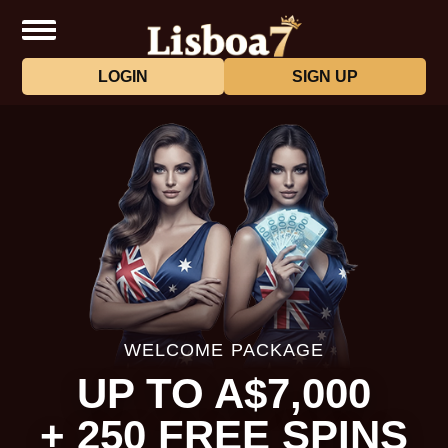
LOGIN
SIGN UP