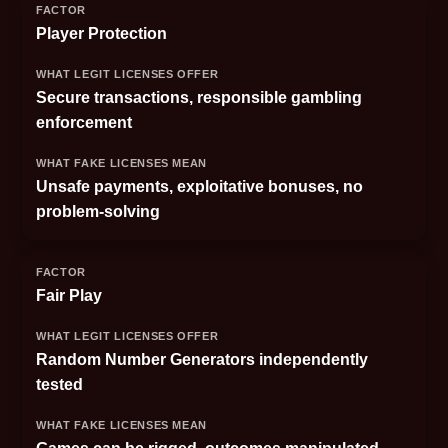
Player Protection
Secure transactions, responsible gambling
enforcement
Unsafe payments, exploitative bonuses, no
problem-solving
Fair Play
Random Number Generators independently
tested