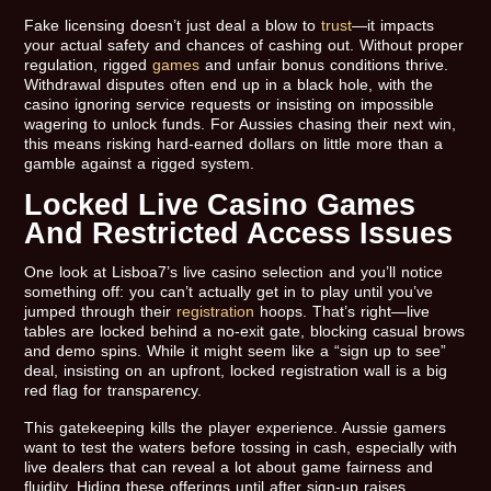
Fake licensing doesn’t just deal a blow to
trust
—it impacts
your actual safety and chances of cashing out. Without proper
regulation, rigged
games
and unfair bonus conditions thrive.
Withdrawal disputes often end up in a black hole, with the
casino ignoring service requests or insisting on impossible
wagering to unlock funds. For Aussies chasing their next win,
this means risking hard-earned dollars on little more than a
gamble against a rigged system.
Locked Live Casino Games
And Restricted Access Issues
One look at Lisboa7’s live casino selection and you’ll notice
something off: you can’t actually get in to play until you’ve
jumped through their
registration
hoops. That’s right—live
tables are locked behind a no-exit gate, blocking casual brows
and demo spins. While it might seem like a “sign up to see”
deal, insisting on an upfront, locked registration wall is a big
red flag for transparency.
This gatekeeping kills the player experience. Aussie gamers
want to test the waters before tossing in cash, especially with
live dealers that can reveal a lot about game fairness and
fluidity. Hiding these offerings until after sign-up raises