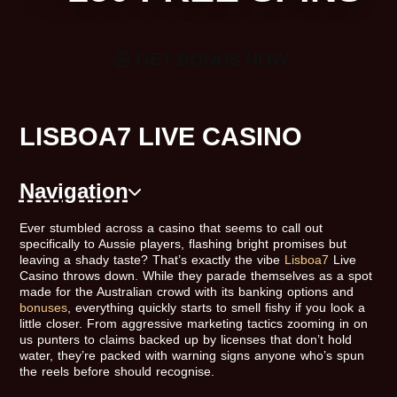
GET BONUS NOW
LISBOA7 LIVE CASINO
Navigation
Why Lisboa7’s Licensing Claims Are a Scam
Ever stumbled across a casino that seems to call out
specifically to Aussie players, flashing bright promises but
Locked Live Casino Games and Restricted
leaving a shady taste? That’s exactly the vibe
Lisboa7
Live
Access Issues
Casino throws down. While they parade themselves as a spot
made for the Australian crowd with its banking options and
Aussie-Focused Banking Options and Why
bonuses
, everything quickly starts to smell fishy if you look a
They Mask Bigger Problems
little closer. From aggressive marketing tactics zooming in on
us punters to claims backed up by licenses that don’t hold
The ‘Too Good to Be True’ $17 No-Deposit
water, they’re packed with warning signs anyone who’s spun
Bonus Trap
the reels before should recognise.