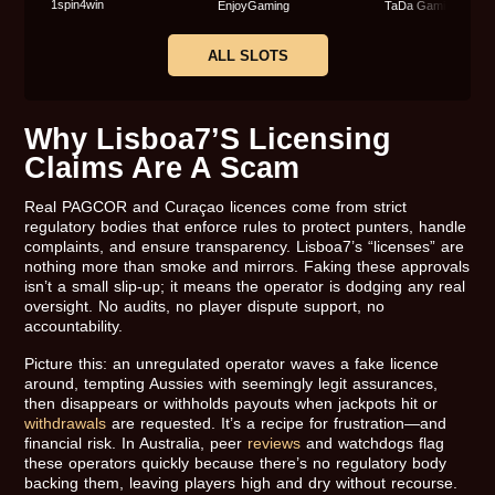
And Win
Win
1spin4win
EnjoyGaming
TaDa Gaming
ALL SLOTS
Why Lisboa7’s Licensing
Claims Are A Scam
Real PAGCOR and Curaçao licences come from strict
regulatory bodies that enforce rules to protect punters, handle
complaints, and ensure transparency. Lisboa7’s “licenses” are
nothing more than smoke and mirrors. Faking these approvals
isn’t a small slip-up; it means the operator is dodging any real
oversight. No audits, no player dispute support, no
accountability.
Picture this: an unregulated operator waves a fake licence
around, tempting Aussies with seemingly legit assurances,
then disappears or withholds payouts when jackpots hit or
withdrawals
are requested. It’s a recipe for frustration—and
financial risk. In Australia, peer
reviews
and watchdogs flag
these operators quickly because there’s no regulatory body
backing them, leaving players high and dry without recourse.