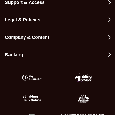
Support & Access
Legal & Policies
Company & Content
Banking