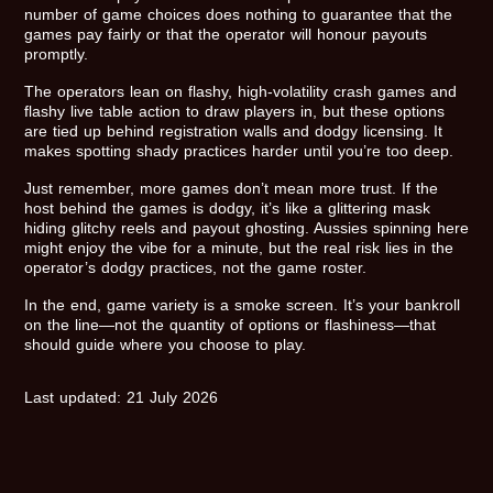
number of game choices does nothing to guarantee that the
games pay fairly or that the operator will honour payouts
promptly.
The operators lean on flashy, high-volatility crash games and
flashy live table action to draw players in, but these options
are tied up behind registration walls and dodgy licensing. It
makes spotting shady practices harder until you’re too deep.
Just remember, more games don’t mean more trust. If the
host behind the games is dodgy, it’s like a glittering mask
hiding glitchy reels and payout ghosting. Aussies spinning here
might enjoy the vibe for a minute, but the real risk lies in the
operator’s dodgy practices, not the game roster.
In the end, game variety is a smoke screen. It’s your bankroll
on the line—not the quantity of options or flashiness—that
should guide where you choose to play.
Last updated:
21 July 2026