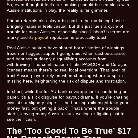
So, even though it feels like banking should be seamless with
Aussie institutions in play, the reality is far grimmer.
Friend referrals also play a big part in the marketing hustle.
Bringing mates in feels casual, but this just fuels a cycle of
trouble for more Aussies, especially since Lisboa7’s terms are
murky and its
payout
reputation is practically toast.
Real Aussie punters have shared horror stories of winnings
frozen or flagged, support going quiet when cashouts arise,
and bonuses suddenly disqualifying accounts from
withdrawing. The combination of fake PAGCOR and Curaçao
licenses means there’s no real local oversight. That layer of
trust Aussie players rely on when choosing where to spin is
missing here, heightening the risk of dispute and frustration.
In short, while the full AU bank coverage looks comforting on
paper, it’s a slick disguise for payout drama. If you’re chasing
wins, it’s a slippery slope — the banking rails might take your
money fast, but getting it back? That’s where the trouble
starts, leaving many Aussies stuck waiting or fighting just to
see their cash.
The ‘Too Good To Be True’ $17