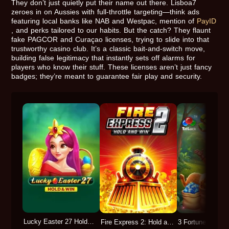
Game Variety That Distracts from Fairness
They don’t just quietly put their name out there. Lisboa7
zeroes in on Aussies with full-throttle targeting—think ads
Issues
featuring local banks like NAB and Westpac, mention of
PayID
, and perks tailored to our habits. But the catch? They flaunt
fake PAGCOR and Curaçao licenses, trying to slide into that
trustworthy casino club. It’s a classic bait-and-switch move,
building false legitimacy that instantly sets off alarms for
players who know their stuff. These licenses aren’t just fancy
badges; they’re meant to guarantee fair play and security.
Lucky Easter 27 Hold
Fire Express 2: Hold and
3 Fortune Nuts