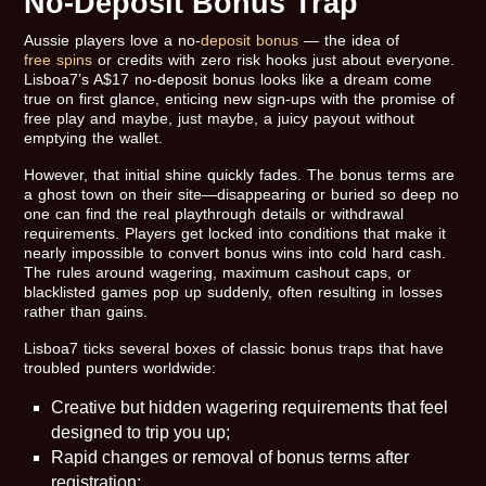
No-Deposit Bonus Trap
Aussie players love a no-
deposit bonus
— the idea of
free spins
or credits with zero risk hooks just about everyone.
Lisboa7’s A$17 no-deposit bonus looks like a dream come
true on first glance, enticing new sign-ups with the promise of
free play and maybe, just maybe, a juicy payout without
emptying the wallet.
However, that initial shine quickly fades. The bonus terms are
a ghost town on their site—disappearing or buried so deep no
one can find the real playthrough details or withdrawal
requirements. Players get locked into conditions that make it
nearly impossible to convert bonus wins into cold hard cash.
The rules around wagering, maximum cashout caps, or
blacklisted games pop up suddenly, often resulting in losses
rather than gains.
Lisboa7 ticks several boxes of classic bonus traps that have
troubled punters worldwide:
Creative but hidden wagering requirements that feel
designed to trip you up;
Rapid changes or removal of bonus terms after
registration;