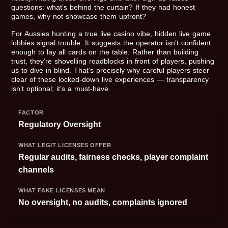
questions: what’s behind the curtain? If they had honest
games, why not showcase them upfront?
For Aussies hunting a true live casino vibe, hidden live game
lobbies signal trouble. It suggests the operator isn’t confident
enough to lay all cards on the table. Rather than building
trust, they’re shovelling roadblocks in front of players, pushing
us to dive in blind. That’s precisely why careful players steer
clear of these locked-down live experiences — transparency
isn’t optional; it’s a must-have.
Regulatory Oversight
Regular audits, fairness checks, player complaint
channels
No oversight, no audits, complaints ignored