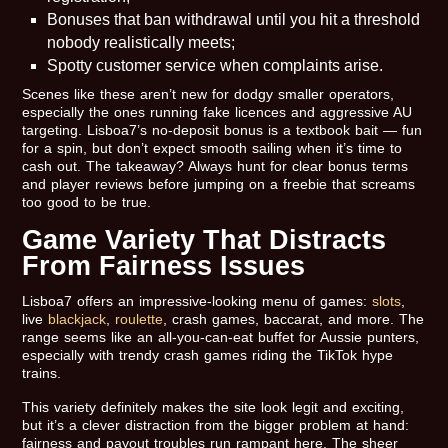
Bonuses that ban withdrawal until you hit a threshold
nobody realistically meets;
Spotty customer service when complaints arise.
Scenes like these aren’t new for dodgy smaller operators,
especially the ones running fake licences and aggressive AU
targeting. Lisboa7’s no-deposit bonus is a textbook bait — fun
for a spin, but don’t expect smooth sailing when it’s time to
cash out. The takeaway? Always hunt for clear bonus terms
and player reviews before jumping on a freebie that screams
too good to be true.
Game Variety That Distracts
From Fairness Issues
Lisboa7 offers an impressive-looking menu of games:
slots
,
live
blackjack
,
roulette
, crash games, baccarat, and more. The
range seems like an all-you-can-eat buffet for Aussie punters,
especially with trendy crash games riding the TikTok hype
trains.
This variety definitely makes the site look legit and exciting,
but it’s a clever distraction from the bigger problem at hand:
fairness and payout troubles run rampant here. The sheer