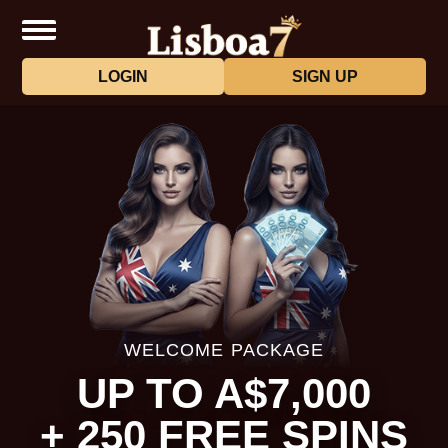
LOGIN
SIGN UP