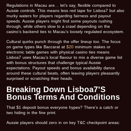
Regulations in Macau are… let’s say, flexible compared to
Aussie controls. This means less red tape for Lisboa7 but also
murky waters for players regarding fairness and payout
speeds. Aussie players might find some payouts rushing
through, while others slow to a crawl depending on the
casino’s backend ties to Macau’s loosely regulated ecosystem.
Cultural quirks punch through the offer lineup too. The focus
on game types like Baccarat at
$20
minimum stakes or
electronic table games with physical casino ties means
Lisboa7 uses Macau’s local flavour to mix a diverse game list
with bonus structures that challenge typical Aussie
expectations. Payout speeds and bonus availability dance
around these cultural beats, often leaving players pleasantly
surprised or scratching their heads.
Breaking Down Lisboa7’s
Bonus Terms And Conditions
That $1 deposit bonus everyone hypes? There’s a catch or
two hiding in the fine print.
Aussie players should zero in on key T&C checkpoint areas: