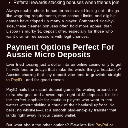
Referral rewards stacking bonuses when friends join
Always double-check bonus terms to avoid losing out—things
like wagering requirements, max cashout limits, and eligible
games have tripped up many a player. Compared side-by-
side, these cleaner bonuses often hold more appeal than
Lisboa7’s murky $1 deposit offer, especially for those who
want drama-free sessions with legit chances.
Payment Options Perfect For
Aussie Micro Deposits
Ever tried tossing just a dollar into an online casino only to get
hit with fees or delays that make the whole thing a headache?
Aussies chasing that tiny deposit vibe tend to gravitate straight
to
PayID
—and for good reason.
PayID nails the instant deposit game. No waiting around, no
extra charges, and a sweet spot right at $1 deposits. It’s like
the perfect loophole for cautious players who want to test
waters without sinking a chunk of their bankroll upfront. No
bells, no whistles—just a smooth plug-and-play transfer that
lands right away in your casino wallet.
But what about the other options? E-wallets like
PayPal
or