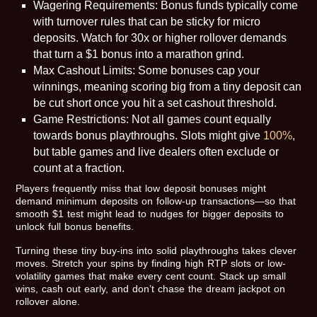
Wagering Requirements: Bonus funds typically come
with turnover rules that can be sticky for micro
deposits. Watch for 30x or higher rollover demands
that turn a $1 bonus into a marathon grind.
Max Cashout Limits: Some bonuses cap your
winnings, meaning scoring big from a tiny deposit can
be cut short once you hit a set cashout threshold.
Game Restrictions: Not all games count equally
towards bonus playthroughs. Slots might give
100%
,
but table games and live dealers often exclude or
count at a fraction.
Players frequently miss that low deposit bonuses might
demand minimum deposits on follow-up transactions—so that
smooth $1 test might lead to nudges for bigger deposits to
unlock full bonus benefits.
Turning these tiny buy-ins into solid playthroughs takes clever
moves. Stretch your spins by finding high RTP slots or low-
volatility games that make every cent count. Stack up small
wins, cash out early, and don’t chase the dream jackpot on
rollover alone.