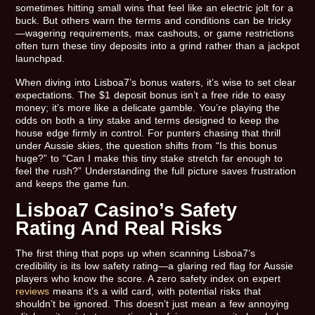
sometimes hitting small wins that feel like an electric jolt for a
buck. But others warn the terms and conditions can be tricky
—wagering requirements, max cashouts, or game restrictions
often turn these tiny deposits into a grind rather than a jackpot
launchpad.
When diving into Lisboa7’s bonus waters, it’s wise to set clear
expectations. The $1 deposit bonus isn’t a free ride to easy
money; it’s more like a delicate gamble. You’re playing the
odds on both a tiny stake and terms designed to keep the
house edge firmly in control. For punters chasing that thrill
under Aussie skies, the question shifts from “Is this bonus
huge?” to “Can I make this tiny stake stretch far enough to
feel the rush?” Understanding the full picture saves frustration
and keeps the game fun.
Lisboa7 Casino’s Safety
Rating And Real Risks
The first thing that pops up when scanning Lisboa7’s
credibility is its low safety rating—a glaring red flag for Aussie
players who know the score. A zero safety index on expert
reviews
means it’s a wild card, with potential risks that
shouldn’t be ignored. This doesn’t just mean a few annoying