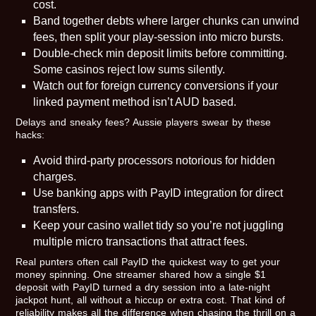
cost.
Band together debts where larger chunks can unwind
fees, then split your play-session into micro bursts.
Double-check min deposit limits before committing.
Some casinos reject low sums silently.
Watch out for foreign currency conversions if your
linked payment method isn’t AUD based.
Delays and sneaky fees? Aussie players swear by these
hacks:
Avoid third-party processors notorious for hidden
charges.
Use banking apps with PayID integration for direct
transfers.
Keep your casino wallet tidy so you’re not juggling
multiple micro transactions that attract fees.
Real punters often call PayID the quickest way to get your
money spinning. One streamer shared how a single $1
deposit with PayID turned a dry session into a late-night
jackpot hunt, all without a hiccup or extra cost. That kind of
reliability makes all the difference when chasing the thrill on a