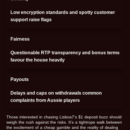
Low encryption standards and spotty customer
support raise flags
Fairness
Questionable RTP transparency and bonus terms
favour the house heavily
Payouts
Delays and caps on withdrawals common
complaints from Aussie players
Those interested in chasing Lisboa7’s $1 deposit buzz should
weigh the rush against the risks. It’s a tightrope walk between
the excitement of a cheap gamble and the reality of dealing