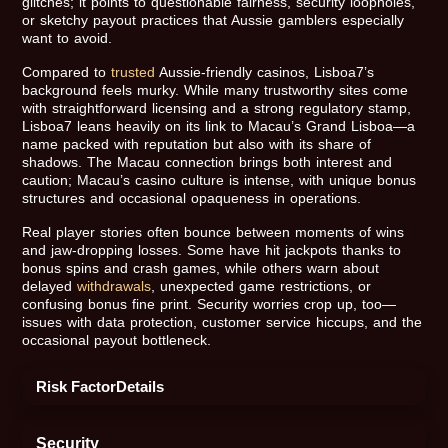
glitches; it points to questionable fairness, security loopholes,
or sketchy payout practices that Aussie gamblers especially
want to avoid.
Compared to
trusted
Aussie-friendly casinos, Lisboa7’s
background feels murky. While many trustworthy sites come
with straightforward licensing and a strong regulatory stamp,
Lisboa7 leans heavily on its link to Macau’s Grand Lisboa—a
name packed with reputation but also with its share of
shadows. The Macau connection brings both interest and
caution; Macau’s casino culture is intense, with unique bonus
structures and occasional opaqueness in operations.
Real player stories often bounce between moments of wins
and jaw-dropping losses. Some have hit jackpots thanks to
bonus spins and crash games, while others warn about
delayed
withdrawals
, unexpected game restrictions, or
confusing bonus fine print. Security worries crop up, too—
issues with data protection, customer service hiccups, and the
occasional payout bottleneck.
Risk Factor
Details
Security