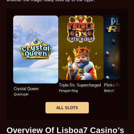
Deposits
Digging Into Lisboa7’s Macau-Linked Casino
Quirks
Breaking Down Lisboa7’s Bonus Terms and
Conditions
Triple 5's: Supercharged
Plinko Rush
Crystal Queen
Penguin King
Betsoft
Quickspin
ALL SLOTS
Overview Of Lisboa7 Casino’s