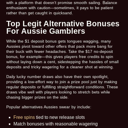
with a platform that doesn’t promise smooth sailing. Balance
enthusiasm with caution—sometimes, it pays to be patient
rather than get caught in quicksand.
Top Legit Alternative Bonuses
For Aussie Gamblers
While the $1 deposit bonus gets tongues wagging, many
Aussies pivot toward other offers that pack more bang for
their buck with fewer headaches. Take the $17 no-deposit
bonus, for example—this gives players free credits to spin
without laying down a cent, sidestepping the hassles of small
deposits and tricky wagering for a cleaner shot at winning.
Daily lucky number draws also have their own spotlight,
providing a low-effort way to join a prize pool just by making
regular deposits or fulfilling straightforward conditions. These
draws vibe well with players looking to stretch bets while
chasing bigger prizes on the side.
Popular alternatives Aussies swear by include:
Free spins
tied to new release slots
Match bonuses with reasonable wagering