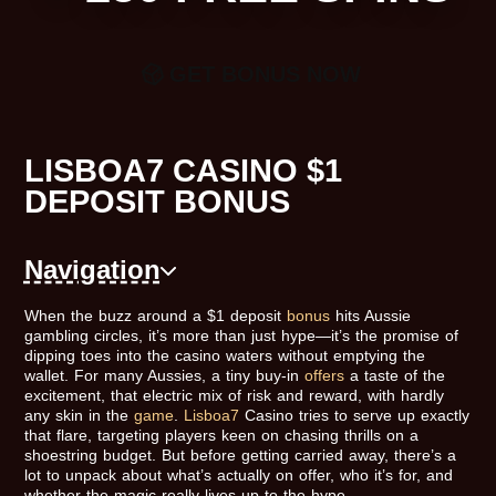
GET BONUS NOW
LISBOA7 CASINO $1
DEPOSIT BONUS
Navigation
Overview Of Lisboa7 Casino’s $1 Deposit
When the buzz around a $1 deposit
bonus
hits Aussie
Bonus For Aussies
gambling circles, it’s more than just hype—it’s the promise of
dipping toes into the casino waters without emptying the
Lisboa7 Casino’s Safety Rating And Real
wallet. For many Aussies, a tiny buy-in
offers
a taste of the
Risks
excitement, that electric mix of risk and reward, with hardly
any skin in the
game
.
Lisboa7
Casino tries to serve up exactly
Top Legit Alternative Bonuses For Aussie
that flare, targeting players keen on chasing thrills on a
Gamblers
shoestring budget. But before getting carried away, there’s a
lot to unpack about what’s actually on offer, who it’s for, and
Payment Options Perfect for Aussie Micro
whether the magic really lives up to the hype.