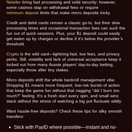
Neteller
bring fast processing and solid security; however,
some casinos slap on withdrawal fees or require
minimum deposit
limits that make micro deposits tricky.
Credit and debit cards remain a classic go-to, but their slow
processing times and occasional transaction fees can suck the
fun out of quick sessions. Plus, your $1 deposit could easily
get eaten up by charges or decline if it’s below the provider’s
threshold.
Crypto
is the wild card—lightning-fast, low fees, and privacy
perks. Still, volatility and lack of universal acceptance keep it
locked out from many Aussie players’ day-to-day betting,
especially those after tiny stakes.
Micro deposits shift the whole bankroll management vibe.
Dropping $1 means more frequent, low-risk bursts of action
that keep the game fun without that nagging “did I burn too
much?” feeling. It’s a fresh start every spin, and small wins
stack without the stress of watching a big pot fluctuate wildly.
Want hassle-free deposits? Check these tips for silky smooth
transfers:
Stick with PayID where possible—instant and no-