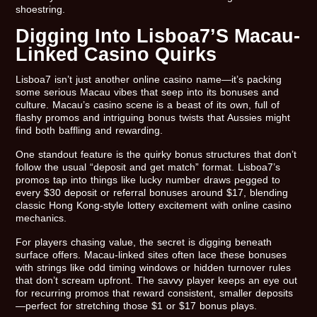
shoestring.
Digging Into Lisboa7’s Macau-
Linked Casino Quirks
Lisboa7 isn’t just another online casino name—it’s packing
some serious Macau vibes that seep into its bonuses and
culture. Macau’s casino scene is a beast of its own, full of
flashy promos and intriguing bonus twists that Aussies might
find both baffling and rewarding.
One standout feature is the quirky bonus structures that don’t
follow the usual “deposit and get match” format. Lisboa7’s
promos tap into things like lucky number draws pegged to
every $30 deposit or referral bonuses around $17, blending
classic Hong Kong-style lottery excitement with online casino
mechanics.
For players chasing value, the secret is digging beneath
surface offers. Macau-linked sites often lace these bonuses
with strings like odd timing windows or hidden turnover rules
that don’t scream upfront. The savvy player keeps an eye out
for recurring promos that reward consistent, smaller deposits
—perfect for stretching those $1 or $17 bonus plays.