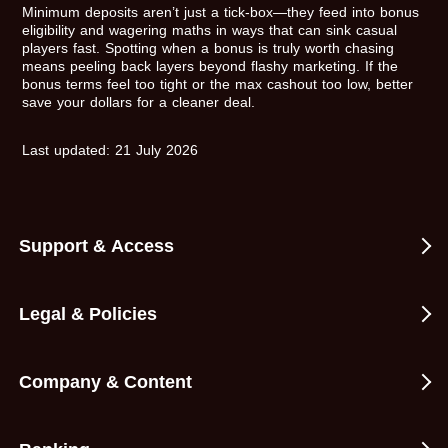
Minimum deposits aren’t just a tick-box—they feed into bonus
eligibility and wagering maths in ways that can sink casual
players fast. Spotting when a bonus is truly worth chasing
means peeling back layers beyond flashy marketing. If the
bonus terms feel too tight or the max cashout too low, better
save your dollars for a cleaner deal.
Last updated:
21 July 2026
Support & Access
Legal & Policies
Company & Content