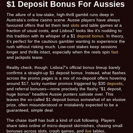
$1 Deposit Bonus For Aussies
The allure of a low-stake, high-thrill gambit runs deep in
Australia’s online casino scene. Aussie players have always
favoured offers that let them test
slots
and table games at a
fraction of usual costs, and Lisboa7 looks like it’s nodding to
this tradition with its whisper of a $1
deposit bonus
. In theory,
it’s perfect for the cautious gambler wanting to experience the
rush without risking much. Low-cost stakes keep sessions
longer and thrills intact, especially when the reels spin
fast
and jackpots tease.
Reality check, though: Lisboa7’s official bonus lineup barely
confirms a straight-up $1 deposit bonus. Instead, what flashes
across the promo pages is a mix of no-deposit offers hovering
around $17, lucky number promos triggered by $30
deposits
,
and referral bonuses—none precisely the flashy “$1 deposit,
huge bonus” headline Aussie punters salivate over. This
leaves the so-called $1 deposit bonus somewhat of an elusive
prize, often misunderstood or mistakenly expected to be a
guaranteed, simple deal.
The chase itself has built a kind of cult following. Players
share tales online of micro-deposit skirmishes, chasing small
bonuses across slots, crash games, and
live
tables,